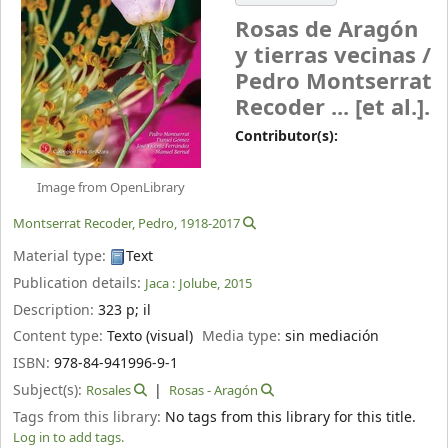
Rosas de Aragón
y tierras vecinas /
Pedro Montserrat
Recoder ... [et al.].
Contributor(s):
Image from OpenLibrary
Montserrat Recoder, Pedro
, 1918-2017
Material type:
Text
Publication details:
Jaca :
Jolube,
2015
Description:
323 p
;
il
Content type:
Texto (visual)
Media type:
sin mediación
ISBN:
978-84-941996-9-1
Subject(s):
Rosales
Rosas - Aragón
Tags from this library:
No tags from this library for this title.
Log in to add tags.