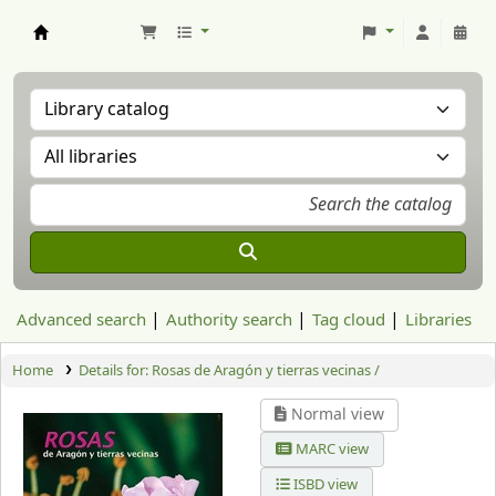
Aranzadi Zientzia Elkartea Liburutegia
Advanced search
Authority search
Tag cloud
Libraries
Home
Details for:
Rosas de Aragón y tierras vecinas /
Normal view
MARC view
ISBD view