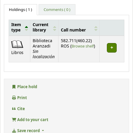
Holdings
( 1 )
Comments ( 0 )
Item
Current
type
library
Call number
Holdings
Biblioteca
582.711(460.22)
(Opens below)
Aranzadi
ROS (
Browse shelf
)
Sin
Libros
localización
Place hold
Print
Cite
Add to your cart
Save record