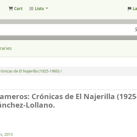
Cart
Lists
L
raries
ónicas de El Najerilla (1925-1960) /
Cameros: Crónicas de El Najerilla (192
ánchez-Lollano.
s,
2015