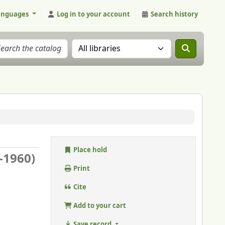
anguages
Log in to your account
Search history
Search the catalog in:
Place hold
5-1960)
Print
Cite
Add to your cart
Save record