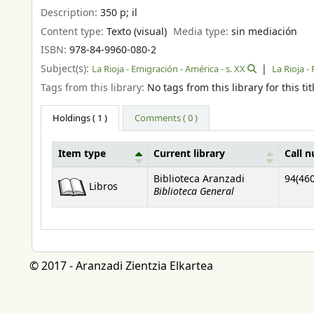
Description:
350 p
;
il
Content type:
Texto (visual)
Media type:
sin mediación
ISBN:
978-84-9960-080-2
Subject(s):
La Rioja - Emigración - América - s. XX
La Rioja -
Tags from this library:
No tags from this library for this tit
Holdings
( 1 )
Comments ( 0 )
Item type
Current library
Call 
Holdings
Biblioteca Aranzadi
94(460
Libros
Biblioteca General
© 2017 - Aranzadi Zientzia Elkartea