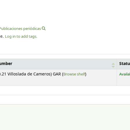
 Publicaciones periódicas
le.
Log in to add tags.
number
Statu
(Opens below)
.21 Villoslada de Cameros) GAR (
Browse shelf
)
Availa