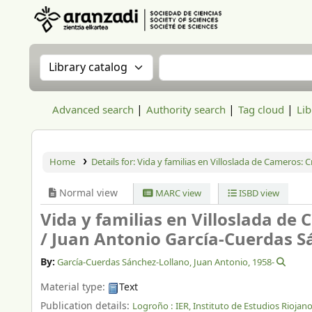
Aranzadi Zientzia Elkartea Liburutegia
Search the catalog by:
Search the catalog
Advanced search
Authority search
Tag cloud
Lib
Home
Details for:
Vida y familias en Villoslada de Cameros: Cr
Normal view
MARC view
ISBD view
Vida y familias en Villoslada de 
/
Juan Antonio García-Cuerdas S
By:
García-Cuerdas Sánchez-Lollano, Juan Antonio
, 1958-
Material type:
Text
Publication details:
Logroño :
IER, Instituto de Estudios Riojano