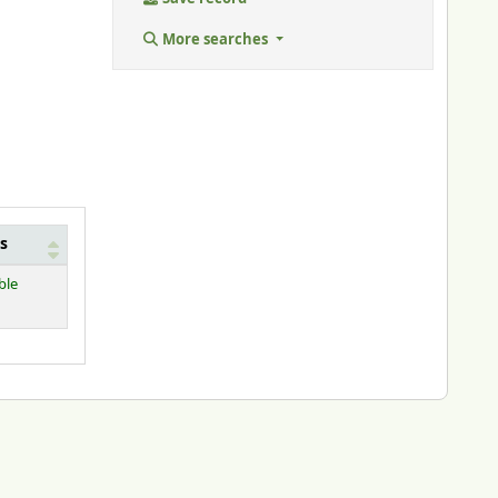
More searches
s
ble