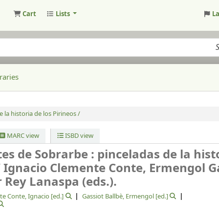
Cart
Lists
L
raries
 la historia de los Pirineos /
MARC view
ISBD view
es de Sobrarbe : pinceladas de la hist
/
Ignacio Clemente Conte, Ermengol G
r Rey Lanaspa (eds.).
e Conte, Ignacio
[ed.]
Gassiot Ballbè, Ermengol
[ed.]