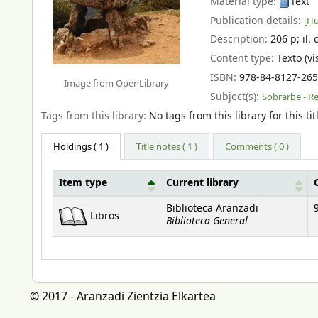
Material type:
Text
Publication details:
[Hu
Description:
206 p
;
il. 
Content type:
Texto (vi
ISBN:
978-84-8127-265
Image from OpenLibrary
Subject(s):
Sobrarbe - R
Tags from this library:
No tags from this library for this tit
Holdings
( 1 )
Title notes ( 1 )
Comments ( 0 )
Item type
Current library
Holdings
Biblioteca Aranzadi
Libros
Biblioteca General
© 2017 - Aranzadi Zientzia Elkartea