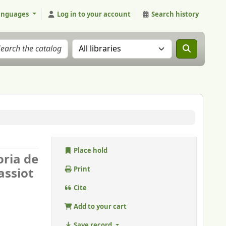
anguages
Log in to your account
Search history
Search the catalog in:
Place hold
oria de
assiot
Print
Cite
Add to your cart
Save record