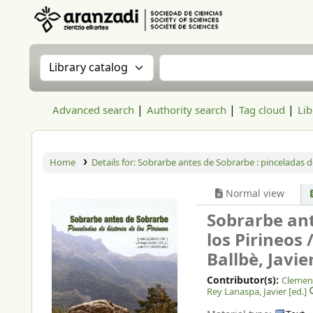
Aranzadi Zientzia Elkartea Liburutegia
Search the catalog by:
Search the catalog
Advanced search
Authority search
Tag cloud
Lib
Home
Details for:
Sobrarbe antes de Sobrarbe :
pinceladas de
Normal view
Sobrarbe ant
los Pirineos 
Ballbè, Javie
Contributor(s):
Clement
Rey Lanaspa, Javier
[ed.]