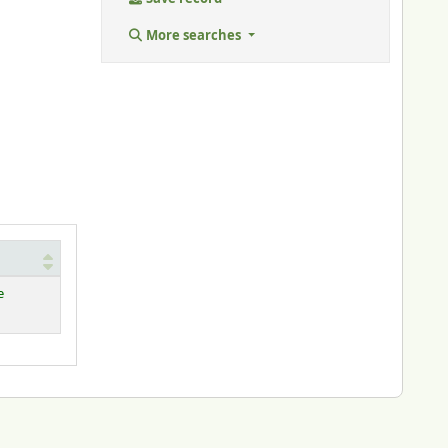
More searches
e