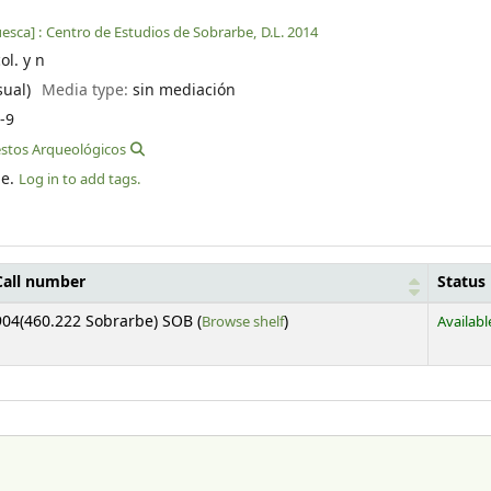
esca] :
Centro de Estudios de Sobrarbe,
D.L. 2014
col. y n
sual)
Media type:
sin mediación
-9
estos Arqueológicos
le.
Log in to add tags.
Call number
Status
(Opens below)
904(460.222 Sobrarbe) SOB (
Browse shelf
)
Availabl