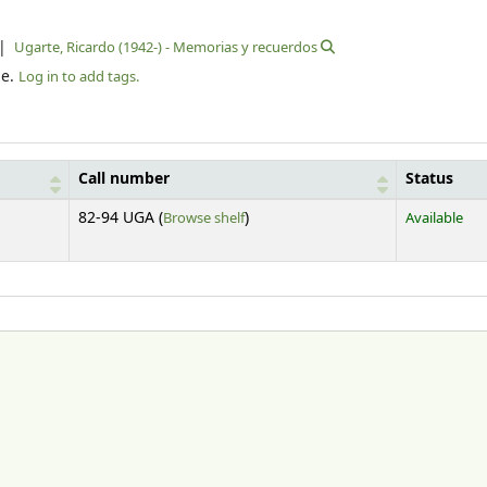
Ugarte, Ricardo (1942-) - Memorias y recuerdos
le.
Log in to add tags.
Call number
Status
(Opens below)
82-94 UGA (
Browse shelf
)
Available