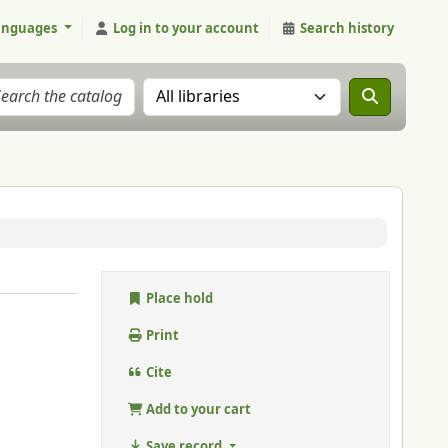
anguages
Log in to your account
Search history
Search the catalog in:
Place hold
Print
Cite
Add to your cart
Save record