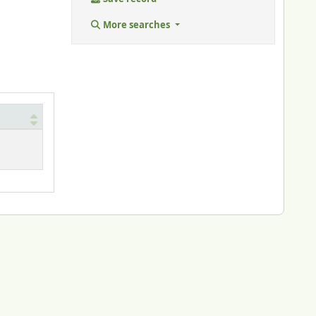
More searches