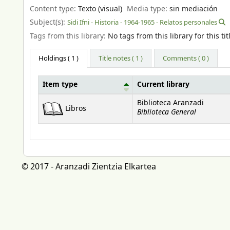
Content type:
Texto (visual)
Media type:
sin mediación
Subject(s):
Sidi Ifni - Historia - 1964-1965 - Relatos personales
Tags from this library:
No tags from this library for this tit
Holdings
( 1 )
Title notes ( 1 )
Comments ( 0 )
Item type
Current library
Holdings
Biblioteca Aranzadi
Libros
Biblioteca General
© 2017 - Aranzadi Zientzia Elkartea