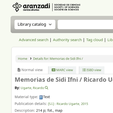
Aranzadi Zientzia Elkartea Liburutegia
Search the catalog by:
Search the catalog
Advanced search
Authority search
Tag cloud
Lib
Home
Details for:
Memorias de Sidi Ifni /
Normal view
MARC view
ISBD view
Memorias de Sidi Ifni /
Ricardo U
By:
Ugarte, Ricardo
Material type:
Text
Publication details:
[S.l.] :
Ricardo Ugarte,
2015
Description:
214 p
;
fot., map