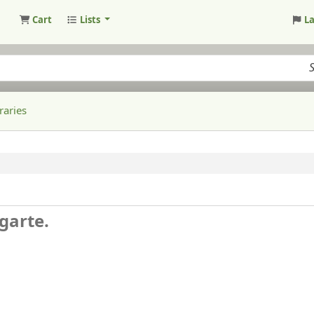
Cart
Lists
L
raries
garte.