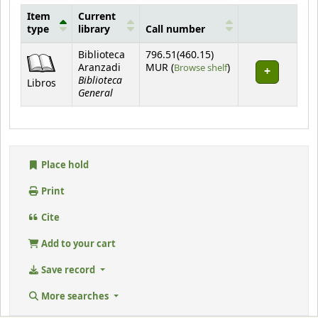
Item
Current
type
library
Call number
Holdings
Biblioteca
796.51(460.15)
(Opens below)
Aranzadi
MUR (
Browse shelf
)
Biblioteca
Libros
General
Place hold
Print
Cite
Add to your cart
Save record
More searches