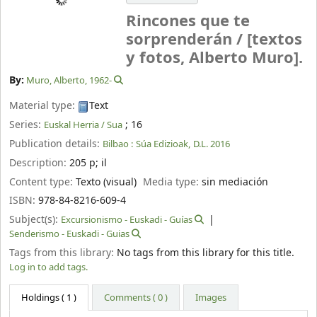
Rincones que te
sorprenderán /
[textos
y fotos, Alberto Muro].
By:
Muro, Alberto
, 1962-
Material type:
Text
Series:
; 16
Euskal Herria / Sua
Publication details:
Bilbao :
Súa Edizioak,
D.L. 2016
Description:
205 p
;
il
Content type:
Texto (visual)
Media type:
sin mediación
ISBN:
978-84-8216-609-4
Subject(s):
Excursionismo - Euskadi - Guías
Senderismo - Euskadi - Guias
Tags from this library:
No tags from this library for this title.
Log in to add tags.
Holdings
( 1 )
Comments ( 0 )
Images