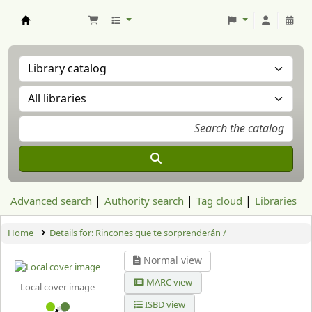
Aranzadi Zientzia Elkartea Liburutegia
Advanced search
Authority search
Tag cloud
Libraries
Home
Details for:
Rincones que te sorprenderán /
Normal view
MARC view
Local cover image
ISBD view