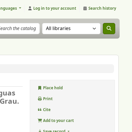
anguages
Log in to your account
Search history
Search the catalog in:
Place hold
Aguas
 Grau.
Print
Cite
Add to your cart
Save record