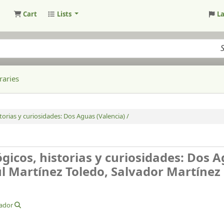
Cart
Lists
L
raries
orias y curiosidades: Dos Aguas (Valencia) /
gicos, historias y curiosidades: Dos 
l Martínez Toledo, Salvador Martínez
vador