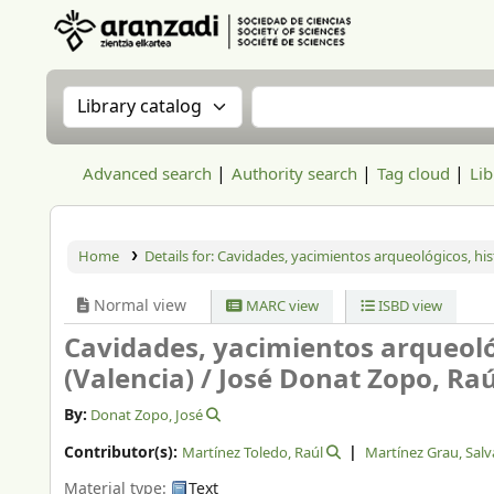
Aranzadi Zientzia Elkartea Liburutegia
Search the catalog by:
Search the catalog
Advanced search
Authority search
Tag cloud
Lib
Home
Details for:
Cavidades, yacimientos arqueológicos, hist
Normal view
MARC view
ISBD view
Cavidades, yacimientos arqueoló
(Valencia) /
José Donat Zopo, Raú
By:
Donat Zopo, José
Contributor(s):
Martínez Toledo, Raúl
Martínez Grau, Sal
Material type:
Text