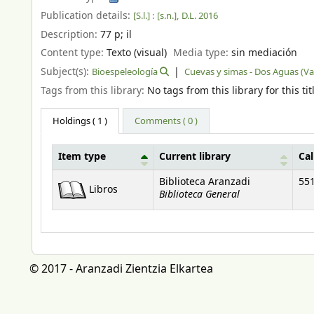
Publication details:
[S.l.] :
[s.n.],
D.L. 2016
Description:
77 p
;
il
Content type:
Texto (visual)
Media type:
sin mediación
Subject(s):
Bioespeleología
Cuevas y simas - Dos Aguas (Va
Tags from this library:
No tags from this library for this tit
Holdings
( 1 )
Comments ( 0 )
Item type
Current library
Ca
Holdings
Biblioteca Aranzadi
551
Libros
Biblioteca General
© 2017 - Aranzadi Zientzia Elkartea