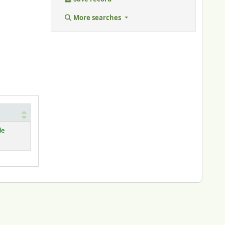
More searches
le