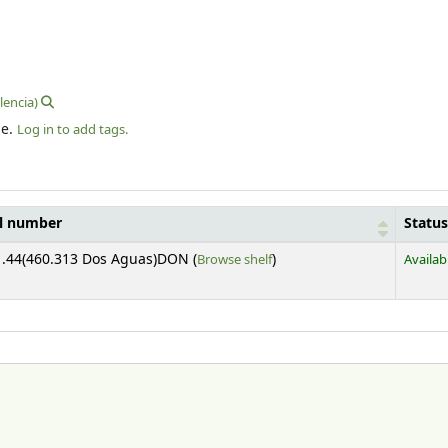
lencia)
le.
Log in to add tags.
ll number
Status
(Opens below)
.44(460.313 Dos Aguas)DON (
Browse shelf
)
Availab