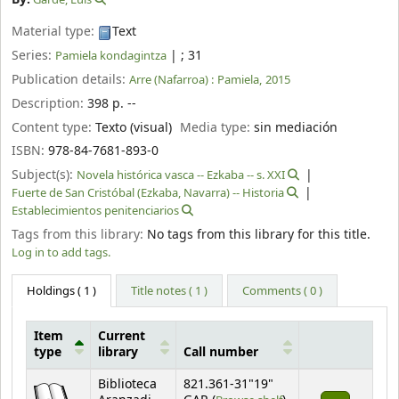
Material type:
Text
Series:
|
; 31
Pamiela kondagintza
Publication details:
Arre (Nafarroa) :
Pamiela,
2015
Description:
398 p. --
Content type:
Texto (visual)
Media type:
sin mediación
ISBN:
978-84-7681-893-0
Subject(s):
Novela histórica vasca -- Ezkaba -- s. XXI
Fuerte de San Cristóbal (Ezkaba, Navarra) -- Historia
Establecimientos penitenciarios
Tags from this library:
No tags from this library for this title.
Log in to add tags.
Holdings
( 1 )
Title notes ( 1 )
Comments ( 0 )
Item
Current
type
library
Call number
Holdings
Biblioteca
821.361-31"19"