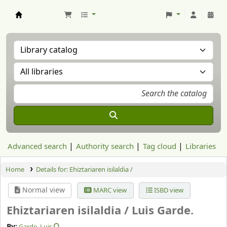
Aranzadi Zientzia Elkartea Liburutegia
Advanced search
Authority search
Tag cloud
Libraries
Home
Details for:
Ehiztariaren isilaldia /
Normal view
MARC view
ISBD view
Ehiztariaren isilaldia /
Luis Garde.
By:
Garde, Luis