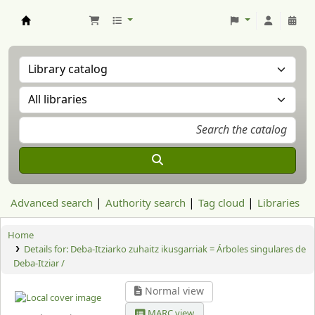
Aranzadi Zientzia Elkartea Liburutegia
Advanced search
Authority search
Tag cloud
Libraries
Home
Details for:
Deba-Itziarko zuhaitz ikusgarriak = Árboles singulares de
Deba-Itziar /
Normal view
MARC view