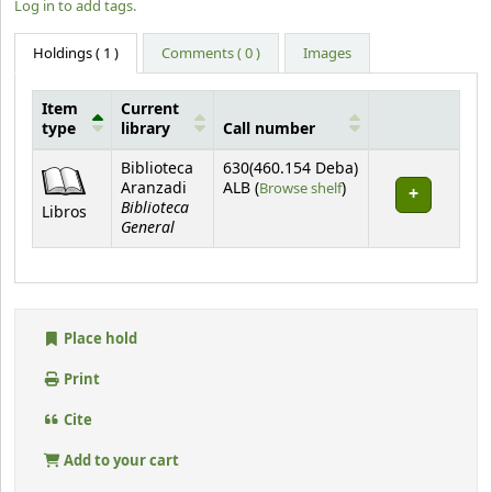
Log in to add tags.
Holdings
( 1 )
Comments ( 0 )
Images
Item
Current
type
library
Call number
Holdings
Biblioteca
630(460.154 Deba)
(Opens below)
Aranzadi
ALB (
Browse shelf
)
Biblioteca
Libros
General
Place hold
Print
Cite
Add to your cart