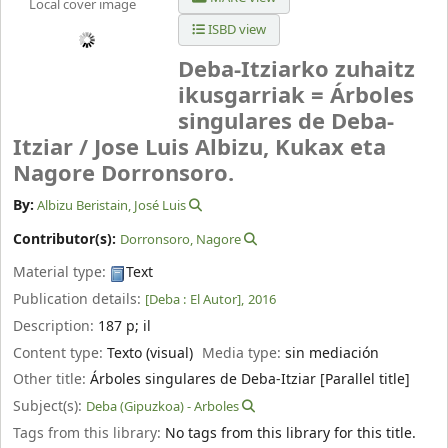
Local cover image
ISBD view
Deba-Itziarko zuhaitz
ikusgarriak = Árboles
singulares de Deba-
Itziar /
Jose Luis Albizu, Kukax eta
Nagore Dorronsoro.
By:
Albizu Beristain, José Luis
Contributor(s):
Dorronsoro, Nagore
Material type:
Text
Publication details:
[Deba :
El Autor],
2016
Description:
187 p
;
il
Content type:
Texto (visual)
Media type:
sin mediación
Other title:
Árboles singulares de Deba-Itziar [Parallel title]
Subject(s):
Deba (Gipuzkoa) - Arboles
Tags from this library:
No tags from this library for this title.