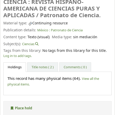
CIENCIA : REVISTA HISPANO-
AMERICANA DE CIENCIAS PURAS Y
APLICADAS /
Patronato de Ciencia.
Material type:
Continuing resource
Publication details:
México :
Patronato de Ciencia
Content type:
Texto (visual)
Media type:
sin mediación
Subject(s):
Ciencias
Tags from this library:
No tags from this library for this title.
Log in to add tags.
Holdings
Title notes ( 2 )
Comments ( 0 )
This record has many physical items (64).
View all the
physical items.
Place hold