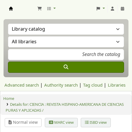
Aranzadi Zientzia Elkartea Liburutegia
Advanced search
Authority search
Tag cloud
Libraries
Home
Details for:
CIENCIA : REVISTA HISPANO-AMERICANA DE CIENCIAS
PURAS Y APLICADAS /
Normal view
MARC view
ISBD view