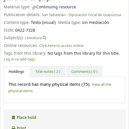
Material type:
Continuing resource
Publication details:
San Sebastián :
Diputación Foral de Guipúzcoa
Content type:
Texto (visual)
Media type:
sin mediación
ISSN:
0422-7328
Subject(s):
Literatura
Online resources:
Click here to access online
Tags from this library:
No tags from this library for this title.
Log in to add tags.
Holdings
Title notes ( 2 )
Comments ( 0 )
This record has many physical items (75).
View all the
physical items.
Place hold
Print