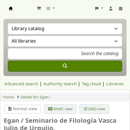
Aranzadi Zientzia Elkartea Liburutegia
Advanced search
Authority search
Tag cloud
Libraries
Home
Details for:
Egan /
Normal view
MARC view
ISBD view
Egan /
Seminario de Filología Vasca
Julio de Urquijo.