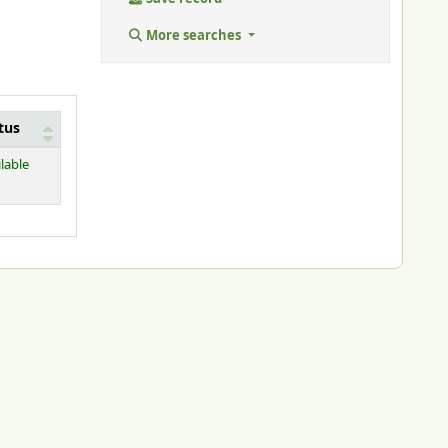
More searches
tus
lable