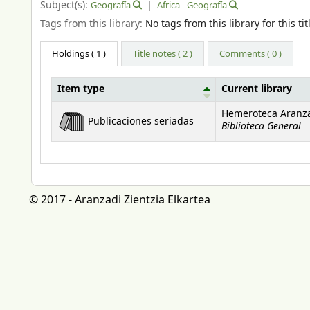
Subject(s):
Geografía
Africa - Geografía
Tags from this library:
No tags from this library for this tit
Holdings
( 1 )
Title notes ( 2 )
Comments ( 0 )
Item type
Current library
Holdings
Hemeroteca Aranz
Publicaciones seriadas
Biblioteca General
© 2017 - Aranzadi Zientzia Elkartea