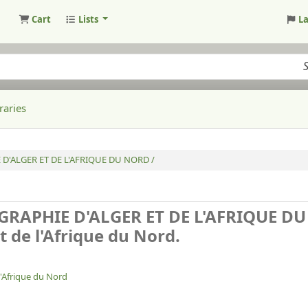
Cart
Lists
L
raries
 D'ALGER ET DE L'AFRIQUE DU NORD /
GRAPHIE D'ALGER ET DE L'AFRIQUE D
t de l'Afrique du Nord.
l'Afrique du Nord