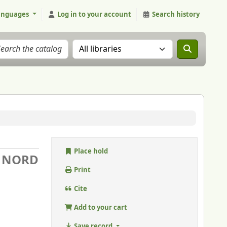
anguages
Log in to your account
Search history
Search the catalog in:
Place hold
U NORD
Print
Cite
Add to your cart
Save record