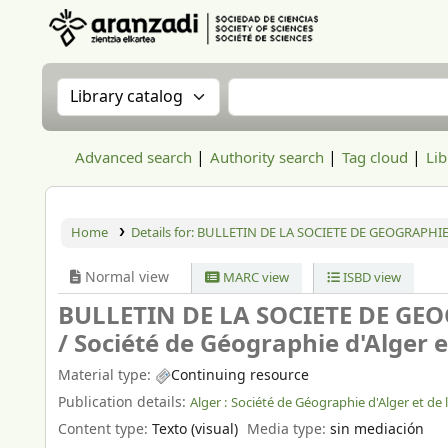
Aranzadi Zientzia Elkartea Liburutegia
Search the catalog by:
Search the catalog
Advanced search
Authority search
Tag cloud
Lib
Home
Details for:
BULLETIN DE LA SOCIETE DE GEOGRAPHIE
Normal view
MARC view
ISBD view
BULLETIN DE LA SOCIETE DE GEO
/
Société de Géographie d'Alger e
Material type:
Continuing resource
Publication details:
Alger :
Société de Géographie d'Alger et de 
Content type:
Texto (visual)
Media type:
sin mediación