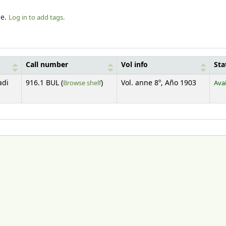
le.
Log in to add tags.
Call number
Vol info
Sta
(Opens below)
adi
916.1 BUL (
Browse shelf
)
Vol. anne 8º, Año 1903
Avai