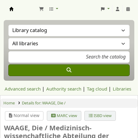
Aranzadi Zientzia Elkartea Liburutegia
Advanced search
Authority search
Tag cloud
Libraries
Home
Details for:
WAAGE, Die /
Normal view
MARC view
ISBD view
WAAGE, Die /
Medizinisch-
wissenchaftliche Abteilung der