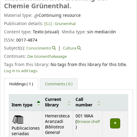
Chemie Grünenthal.
Material type:
Continuing resource
Publication details:
[S.l.] :
Grünenthal
Content type:
Texto (visual)
Media type:
sin mediación
ISSN:
0017-4874
Subject(s):
Conocimento
Cultura
Continues:
Die Grünenthalwaage
Tags from this library:
No tags from this library for this title.
Log in to add tags.
Holdings
( 1 )
Comments ( 0 )
Current
Call
Item type
library
number
Holdings
Hemeroteca
001 WAA
Aranzadi
(
Browse shelf
Biblioteca
(Opens below)
)
Publicaciones
General
seriadas