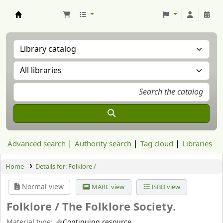
Aranzadi Zientzia Elkartea Liburutegia
Advanced search
Authority search
Tag cloud
Libraries
Home
Details for:
Folklore /
Normal view
MARC view
ISBD view
Folklore /
The Folklore Society.
Material type:
Continuing resource