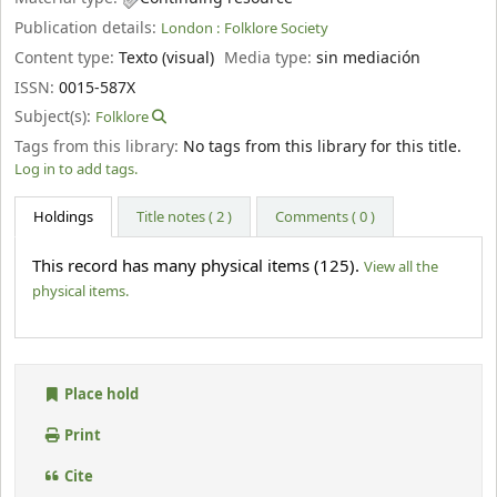
Publication details:
London :
Folklore Society
Content type:
Texto (visual)
Media type:
sin mediación
ISSN:
0015-587X
Subject(s):
Folklore
Tags from this library:
No tags from this library for this title.
Log in to add tags.
Holdings
Title notes ( 2 )
Comments ( 0 )
This record has many physical items (125).
View all the
physical items.
Place hold
Print
Cite