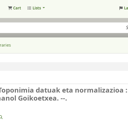
Cart
Lists
L
raries
 Toponimia datuak eta normalizazioa :
anol Goikoetxea. --.