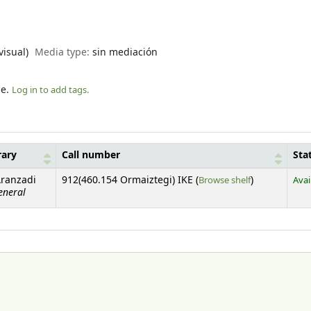
visual)
Media type:
sin mediación
le.
Log in to add tags.
rary
Call number
Sta
(Opens below)
Aranzadi
912(460.154 Ormaiztegi) IKE (
Browse shelf
)
Avai
eneral