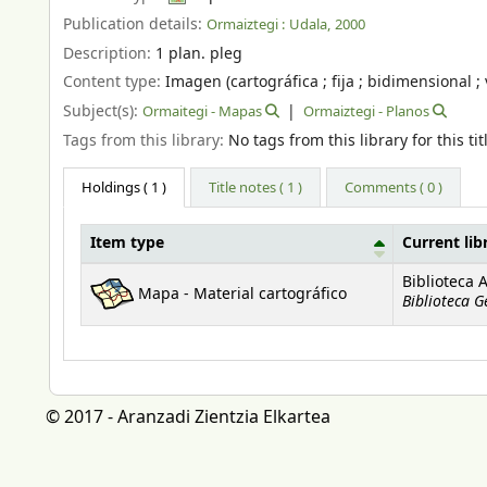
Publication details:
Ormaiztegi :
Udala,
2000
Description:
1 plan. pleg
Content type:
Imagen (cartográfica ; fija ; bidimensional ; 
Subject(s):
Ormaitegi - Mapas
Ormaiztegi - Planos
Tags from this library:
No tags from this library for this tit
Holdings
( 1 )
Title notes ( 1 )
Comments ( 0 )
Item type
Current lib
Holdings
Biblioteca 
Mapa - Material cartográfico
Biblioteca G
© 2017 - Aranzadi Zientzia Elkartea