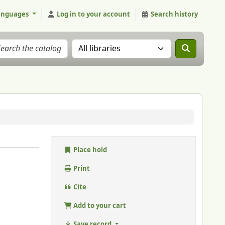
anguages
Log in to your account
Search history
Search the catalog in:
Place hold
Print
Cite
Add to your cart
Save record