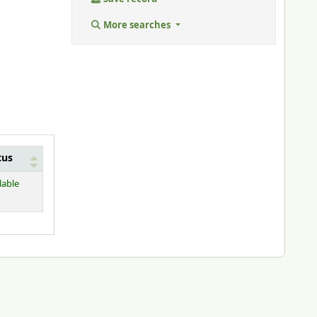
More searches
tus
lable