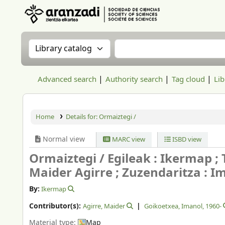
Aranzadi Zientzia Elkartea Liburutegia
Search the catalog by:
Search the catalog
Advanced search
Authority search
Tag cloud
Lib
Home
Details for:
Ormaiztegi /
Normal view
MARC view
ISBD view
Ormaiztegi /
Egileak : Ikermap ;
Maider Agirre ; Zuzendaritza : Im
By:
Ikermap
Contributor(s):
Agirre, Maider
Goikoetxea, Imanol
, 1960-
Material type:
Map