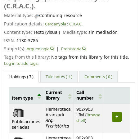
(C.R.A.C.).
Material type:
Continuing resource
Publication details:
Cerdanyola :
C.R.A.C.
Content type:
Texto (visual)
Media type:
sin mediación
ISSN:
1130-3786
Subject(s):
Arqueología
Prehistoria
Tags from this library:
No tags from this library for this title.
Log in to add tags.
Holdings
( 7 )
Title notes ( 1 )
Comments ( 0 )
Current
Call
Item type
library
number
Holdings
Hemeroteca
902/903
Aranzadi
LIM (
Browse
Arq.
(Opens below)
shelf
)
Publicaciones
Prehistórica
seriadas
Hemeroteca
902/903