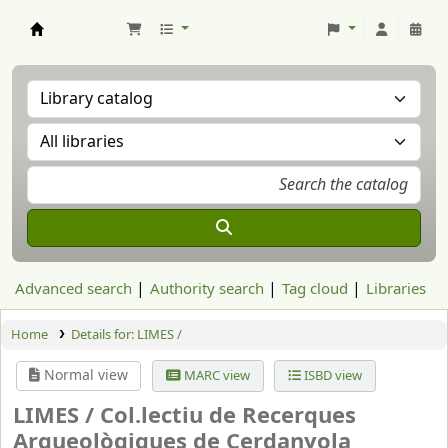
Aranzadi Zientzia Elkartea Liburutegia
Advanced search
Authority search
Tag cloud
Libraries
Home
Details for:
LIMES /
Normal view
MARC view
ISBD view
LIMES /
Col.lectiu de Recerques
Arqueològiques de Cerdanyola