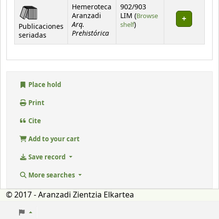
Hemeroteca
902/903
Aranzadi
LIM (
Browse
Arq.
(Opens below)
shelf
)
Publicaciones
Prehistórica
seriadas
Place hold
Print
Cite
Add to your cart
Save record
More searches
© 2017 - Aranzadi Zientzia Elkartea