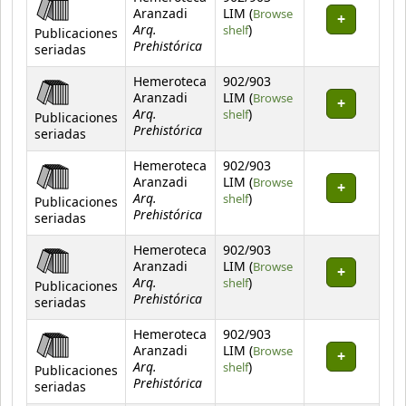
Aranzadi
LIM (
Browse
Arq.
(Opens below)
shelf
)
Publicaciones
Prehistórica
seriadas
Hemeroteca
902/903
Aranzadi
LIM (
Browse
Arq.
(Opens below)
shelf
)
Publicaciones
Prehistórica
seriadas
Hemeroteca
902/903
Aranzadi
LIM (
Browse
Arq.
(Opens below)
shelf
)
Publicaciones
Prehistórica
seriadas
Hemeroteca
902/903
Aranzadi
LIM (
Browse
Arq.
(Opens below)
shelf
)
Publicaciones
Prehistórica
seriadas
Hemeroteca
902/903
Aranzadi
LIM (
Browse
Arq.
(Opens below)
shelf
)
Publicaciones
Prehistórica
seriadas