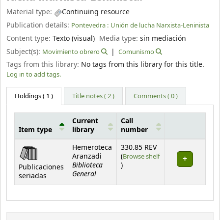
Material type:
Continuing resource
Publication details:
Pontevedra :
Unión de lucha Narxista-Leninista
Content type:
Texto (visual)
Media type:
sin mediación
Subject(s):
Movimiento obrero
Comunismo
Tags from this library:
No tags from this library for this title.
Log in to add tags.
Holdings
( 1 )
Title notes ( 2 )
Comments ( 0 )
Current
Call
Item type
library
number
Holdings
Hemeroteca
330.85 REV
Aranzadi
(
Browse shelf
Biblioteca
(Opens below)
)
Publicaciones
General
seriadas