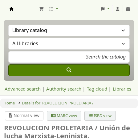
Aranzadi Zientzia Elkartea Liburutegia
Advanced search
Authority search
Tag cloud
Libraries
Home
Details for:
REVOLUCION PROLETARIA /
Normal view
MARC view
ISBD view
REVOLUCION PROLETARIA /
Unión de
lucha Marxista-Leninista.