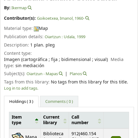
By:
Ikermap
Contributor(s):
Goikoetxea, Imanol
, 1960-
Material type:
Map
Publication details:
Oiartzun :
Udala,
1999
Description:
1 plan. pleg
Content type:
Imagen (cartográfica ; fija ; bidimensional ; visual)
Media
type:
sin mediación
Subject(s):
Oiartzun - Mapas
Planos
Tags from this library:
No tags from this library for this title.
Log in to add tags.
Holdings
( 3 )
Comments ( 0 )
Item
Current
Call
type
library
number
Holdings
Biblioteca
912(460.154
Mapa