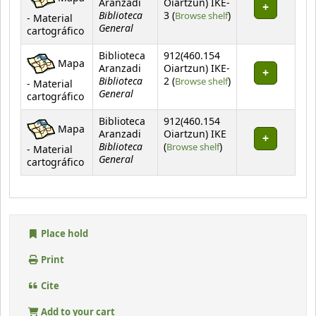
Aranzadi
Oiartzun) IKE-
Biblioteca
(Opens below)
3 (
Browse shelf
)
- Material
General
cartográfico
Biblioteca
912(460.154
Mapa
Aranzadi
Oiartzun) IKE-
Biblioteca
(Opens below)
2 (
Browse shelf
)
- Material
General
cartográfico
Biblioteca
912(460.154
Mapa
Aranzadi
Oiartzun) IKE
Biblioteca
(Opens below)
(
Browse shelf
)
- Material
General
cartográfico
Place hold
Print
Cite
Add to your cart