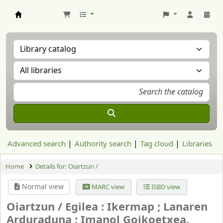
Aranzadi Zientzia Elkartea Liburutegia
Advanced search
Authority search
Tag cloud
Libraries
Home
Details for:
Oiartzun /
Normal view
MARC view
ISBD view
Oiartzun /
Egilea : Ikermap ; Lanaren
Arduraduna : Imanol Goikoetxea.