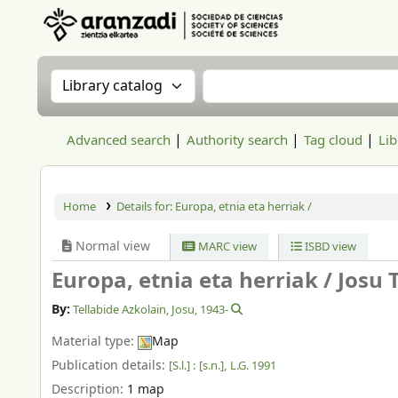
Aranzadi Zientzia Elkartea Liburutegia
Search the catalog by:
Search the catalog
Advanced search
Authority search
Tag cloud
Lib
Home
Details for:
Europa, etnia eta herriak /
Normal view
MARC view
ISBD view
Europa, etnia eta herriak /
Josu T
By:
Tellabide Azkolain, Josu
, 1943-
Material type:
Map
Publication details:
[S.l.] :
[s.n.],
L.G. 1991
Description:
1 map