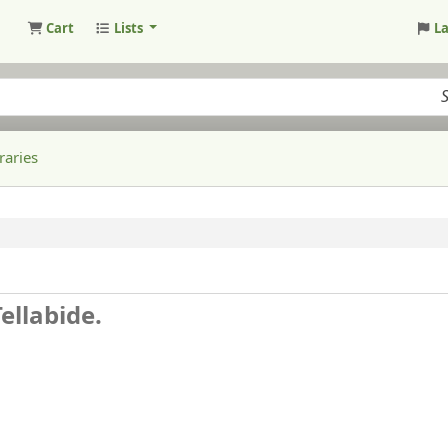
Cart
Lists
L
raries
ellabide.