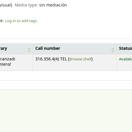
visual)
Media type:
sin mediación
le.
Log in to add tags.
rary
Call number
Status
(Opens below)
Aranzadi
316.356.4(4) TEL (
Browse shelf
)
Availab
eneral