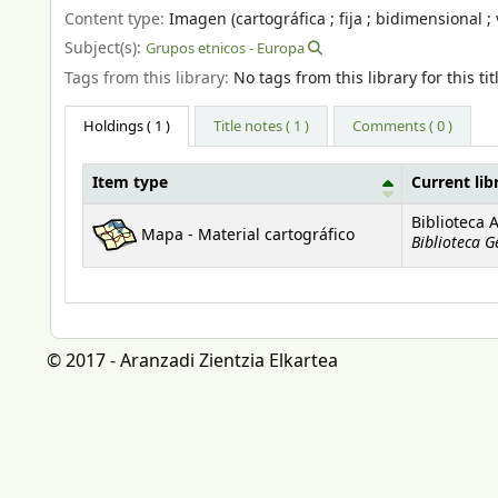
Content type:
Imagen (cartográfica ; fija ; bidimensional ; 
Subject(s):
Grupos etnicos - Europa
Tags from this library:
No tags from this library for this tit
Holdings
( 1 )
Title notes ( 1 )
Comments ( 0 )
Item type
Current lib
Holdings
Biblioteca 
Mapa - Material cartográfico
Biblioteca G
© 2017 - Aranzadi Zientzia Elkartea