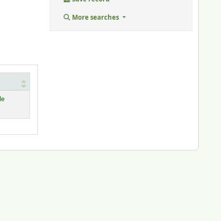
More searches
le