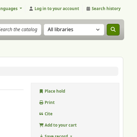
anguages
Log in to your account
Search history
Search the catalog in:
Place hold
Print
Cite
Add to your cart
Save record