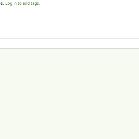
le.
Log in to add tags.