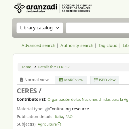
Aranzadi Zientzia Elkartea Liburutegia
Search the catalog by:
Search the catalog
Advanced search
Authority search
Tag cloud
Lib
Home
Details for:
CERES /
Normal view
MARC view
ISBD view
CERES /
Contributor(s):
Organización de las Naciones Unidas para la Agri
Material type:
Continuing resource
Publication details:
;
Italia
FAO
Subject(s):
Agricultura