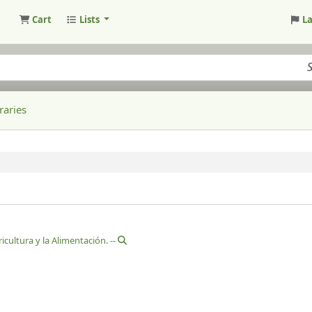
Cart
Lists
L
raries
cultura y la Alimentación. --