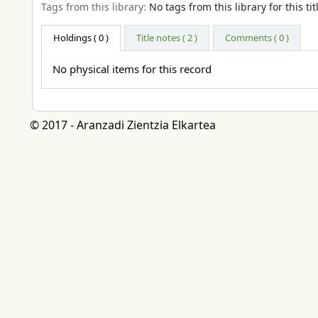
Tags from this library:
No tags from this library for this tit
Holdings
( 0 )
Title notes ( 2 )
Comments ( 0 )
No physical items for this record
© 2017 - Aranzadi Zientzia Elkartea