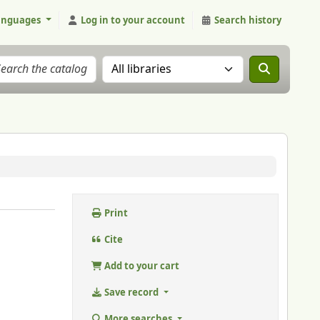
anguages
Log in to your account
Search history
Search the catalog in:
Print
Cite
Add to your cart
Save record
More searches