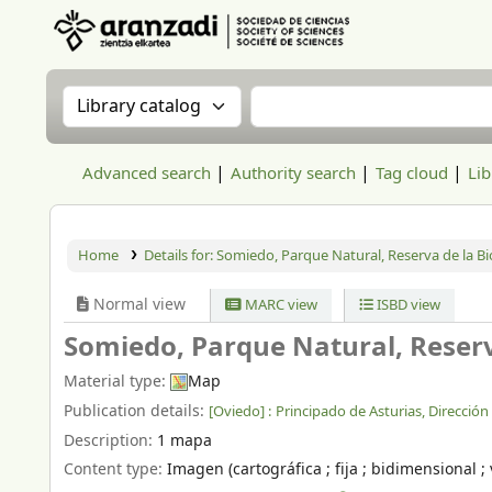
Aranzadi Zientzia Elkartea Liburutegia
Search the catalog by:
Search the catalog
Advanced search
Authority search
Tag cloud
Lib
Home
Details for:
Somiedo, Parque Natural, Reserva de la Bi
Normal view
MARC view
ISBD view
Somiedo, Parque Natural, Reserv
Material type:
Map
Publication details:
[Oviedo] :
Principado de Asturias, Direcció
Description:
1 mapa
Content type:
Imagen (cartográfica ; fija ; bidimensional ; 