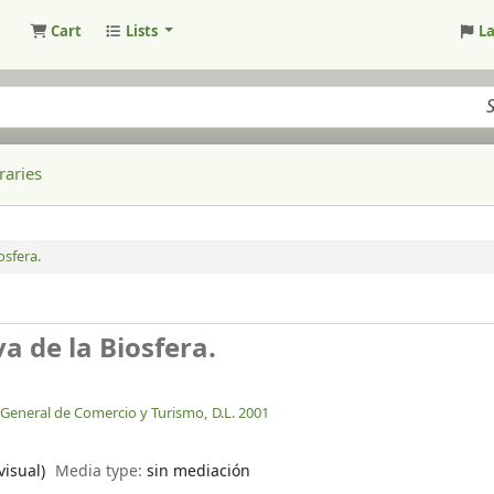
Cart
Lists
L
raries
osfera.
a de la Biosfera.
n General de Comercio y Turismo,
D.L. 2001
visual)
Media type:
sin mediación