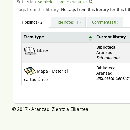
Subject(s):
Somiedo - Parques Naturales
Tags from this library:
No tags from this library for this tit
Holdings
( 2 )
Title notes ( 1 )
Comments ( 0 )
Item type
Current library
Holdings
Biblioteca
Libros
Aranzadi
Entomología
Biblioteca
Mapa - Material
Aranzadi
Biblioteca General
cartográfico
© 2017 - Aranzadi Zientzia Elkartea