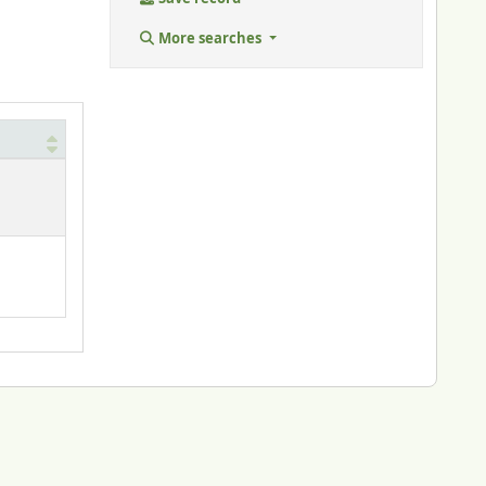
More searches