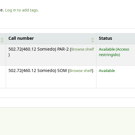
le.
Log in to add tags.
Call number
Status
502.72(460.12 Somiedo) PAR-2 (
Browse shelf
Available
(Acceso
(Opens below)
)
restringido)
(Opens below)
502.72(460.12 Somiedo) SOM (
Browse shelf
)
Available