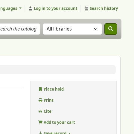
anguages
Log in to your account
Search history
Search the catalog in:
Place hold
Print
Cite
Add to your cart
Save record