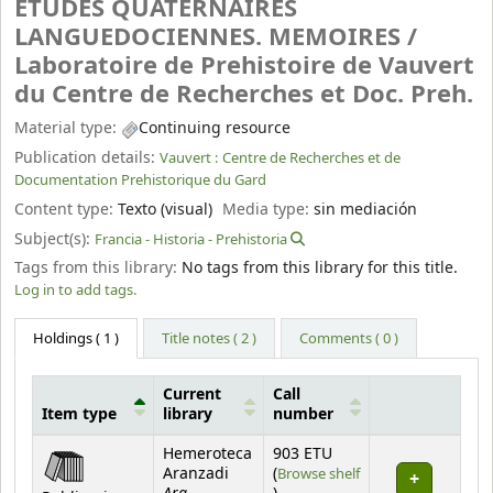
ETUDES QUATERNAIRES
LANGUEDOCIENNES. MEMOIRES /
Laboratoire de Prehistoire de Vauvert
du Centre de Recherches et Doc. Preh.
Material type:
Continuing resource
Publication details:
Vauvert :
Centre de Recherches et de
Documentation Prehistorique du Gard
Content type:
Texto (visual)
Media type:
sin mediación
Subject(s):
Francia - Historia - Prehistoria
Tags from this library:
No tags from this library for this title.
Log in to add tags.
Holdings
( 1 )
Title notes ( 2 )
Comments ( 0 )
Current
Call
Item type
library
number
Holdings
Hemeroteca
903 ETU
Aranzadi
(
Browse shelf
(Opens below)