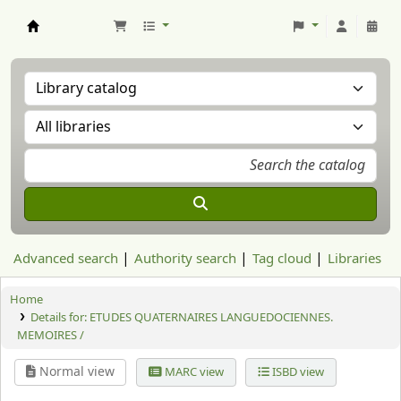
Aranzadi Zientzia Elkartea Liburutegia
Advanced search
Authority search
Tag cloud
Libraries
Home
Details for:
ETUDES QUATERNAIRES LANGUEDOCIENNES.
MEMOIRES /
Normal view
MARC view
ISBD view