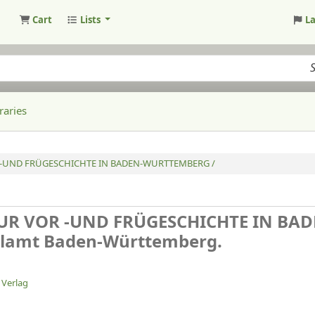
Cart
Lists
L
raries
-UND FRÜGESCHICHTE IN BADEN-WURTTEMBERG /
R VOR -UND FRÜGESCHICHTE IN BAD
lamt Baden-Württemberg.
 Verlag