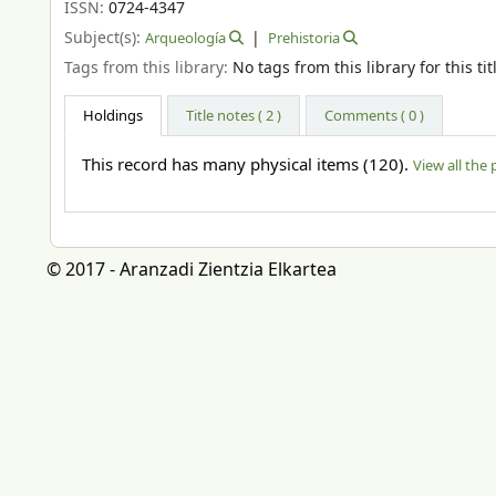
ISSN:
0724-4347
Subject(s):
Arqueología
Prehistoria
Tags from this library:
No tags from this library for this tit
Holdings
Title notes ( 2 )
Comments ( 0 )
This record has many physical items (120).
View all the 
© 2017 - Aranzadi Zientzia Elkartea