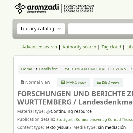
Aranzadi Zientzia Elkartea Liburutegia
Search the catalog by:
Search the catalog
Advanced search
Authority search
Tag cloud
Lib
Home
Details for:
FORSCHUNGEN UND BERICHTE ZUR VOR 
Normal view
MARC view
ISBD view
FORSCHUNGEN UND BERICHTE ZU
WURTTEMBERG /
Landesdenkma
Material type:
Continuing resource
Publication details:
Stuttgart :
Komissionsverlag Konrad Theiss
Content type:
Texto (visual)
Media type:
sin mediación