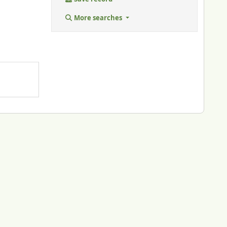
More searches