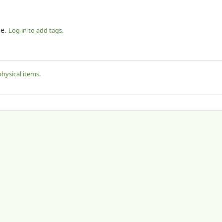
le.
Log in to add tags.
physical items.