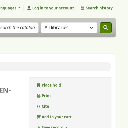
anguages
Log in to your account
Search history
Search the catalog in:
Place hold
EN-
Print
Cite
Add to your cart
Save record