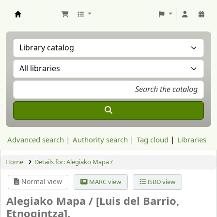
Aranzadi Zientzia Elkartea Liburutegia
Advanced search
Authority search
Tag cloud
Libraries
Home
Details for:
Alegiako Mapa /
Normal view
MARC view
ISBD view
Alegiako Mapa /
[Luis del Barrio,
Etnogintza].