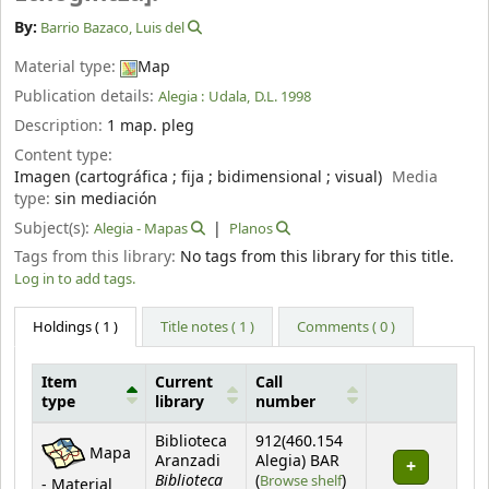
By:
Barrio Bazaco, Luis del
Material type:
Map
Publication details:
Alegia :
Udala,
D.L. 1998
Description:
1 map. pleg
Content type:
Imagen (cartográfica ; fija ; bidimensional ; visual)
Media
type:
sin mediación
Subject(s):
Alegia - Mapas
Planos
Tags from this library:
No tags from this library for this title.
Log in to add tags.
Holdings
( 1 )
Title notes ( 1 )
Comments ( 0 )
Item
Current
Call
type
library
number
Holdings
Biblioteca
912(460.154
Mapa
Aranzadi
Alegia) BAR
Biblioteca
(Opens below)
(
Browse shelf
)
- Material