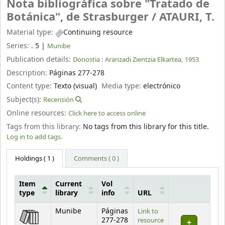
Nota bibliográfica sobre "Tratado de
Botánica", de Strasburger /
ATAURI, T.
Material type:
Continuing resource
Series:
. 5
|
Munibe
Publication details:
Donostia :
Aranzadi Zientzia Elkartea,
1953
Description:
Páginas 277-278
Content type:
Texto (visual)
Media type:
electrónico
Subject(s):
Recensión
Online resources:
Click here to access online
Tags from this library:
No tags from this library for this title.
Log in to add tags.
Holdings
( 1 )
Comments ( 0 )
Item
Current
Vol
type
library
info
URL
Holdings
Munibe
Páginas
Link to
277-278
resource