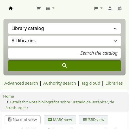
Aranzadi Zientzia Elkartea Liburutegia
Advanced search
Authority search
Tag cloud
Libraries
Home
Details for:
Nota bibliográfica sobre "Tratado de Botánica", de
Strasburger /
Normal view
MARC view
ISBD view