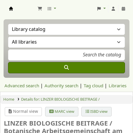
Aranzadi Zientzia Elkartea Liburutegia
Advanced search
Authority search
Tag cloud
Libraries
Home
Details for:
LINZER BIOLOGISCHE BEITRAGE /
Normal view
MARC view
ISBD view
LINZER BIOLOGISCHE BEITRAGE /
Botanische Arbeitsgemeinschaft am