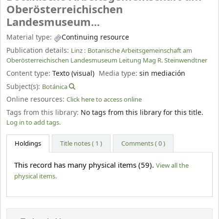
Oberösterreichischen
Landesmuseum...
Material type:
Continuing resource
Publication details:
Linz :
Botanische Arbeitsgemeinschaft am
Oberösterreichischen Landesmuseum Leitung Mag R. Steinwendtner
Content type:
Texto (visual)
Media type:
sin mediación
Subject(s):
Botánica
Online resources:
Click here to access online
Tags from this library:
No tags from this library for this title.
Log in to add tags.
Holdings
Title notes ( 1 )
Comments ( 0 )
This record has many physical items (59).
View all the
physical items.