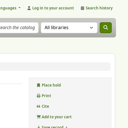
anguages
Log in to your account
Search history
Search the catalog in:
Place hold
Print
Cite
Add to your cart
Save record