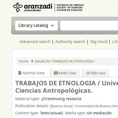
Aranzadi Zientzia Elkartea Liburutegia
Search the catalog by:
Search the catalog
Advanced search
Authority search
Tag cloud
Lib
Home
Details for:
TRABAJOS DE ETNOLOGIA /
Normal view
MARC view
ISBD view
TRABAJOS DE ETNOLOGIA /
Unive
Ciencias Antropológicas.
Material type:
Continuing resource
Publication details:
[Buenos Aires] :
Universidad de Buenos Air
Content type:
Texto (visual)
Media type:
sin mediación