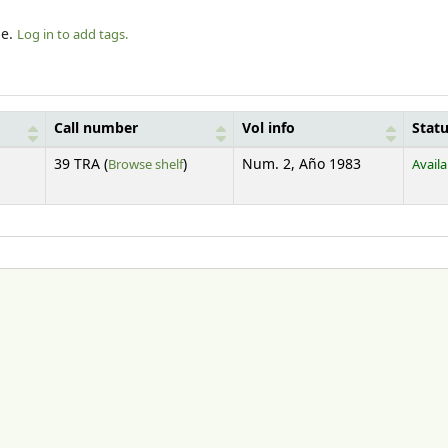
le.
Log in to add tags.
Call number
Vol info
Stat
(Opens below)
39 TRA (
Browse shelf
)
Num. 2, Año 1983
Availa