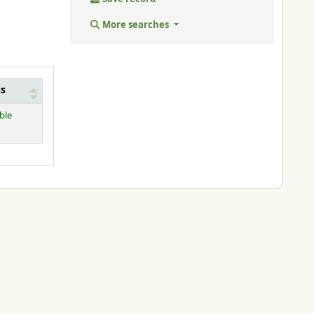
More searches
us
ble