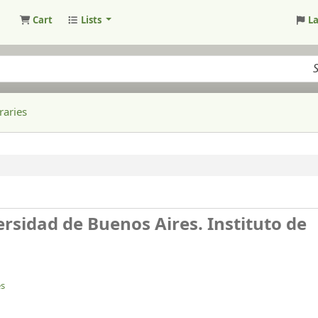
Cart
Lists
L
raries
rsidad de Buenos Aires. Instituto de
es