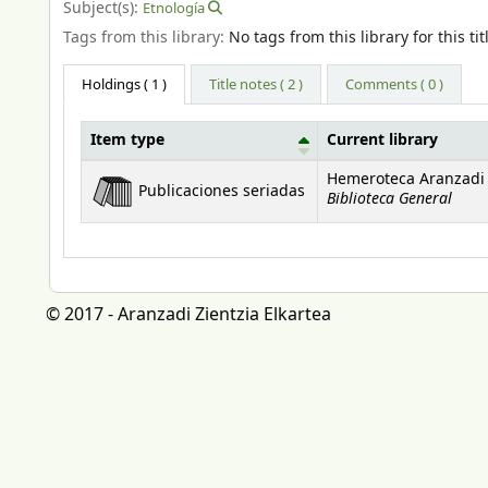
Subject(s):
Etnología
Tags from this library:
No tags from this library for this tit
Holdings
( 1 )
Title notes ( 2 )
Comments ( 0 )
Item type
Current library
Holdings
Hemeroteca Aranzadi
Publicaciones seriadas
Biblioteca General
© 2017 - Aranzadi Zientzia Elkartea