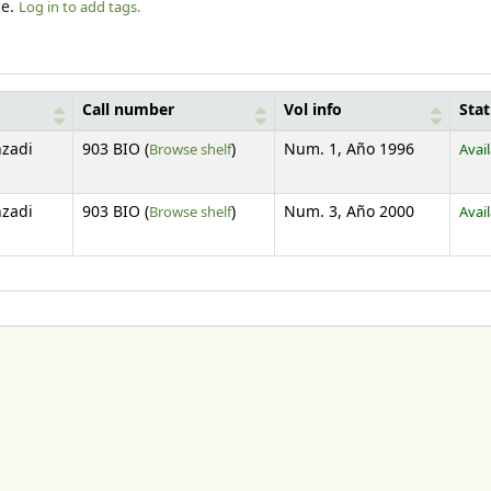
le.
Log in to add tags.
Call number
Vol info
Sta
(Opens below)
zadi
903 BIO (
Browse shelf
)
Num. 1, Año 1996
Avai
(Opens below)
zadi
903 BIO (
Browse shelf
)
Num. 3, Año 2000
Avai