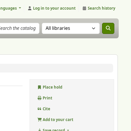
anguages
Log in to your account
Search history
Search the catalog in:
Place hold
Print
Cite
Add to your cart
Save record