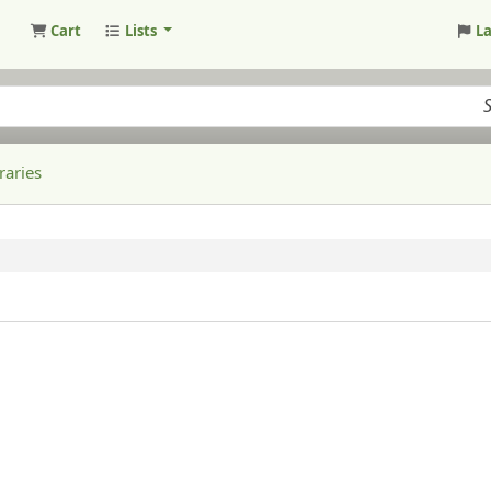
Cart
Lists
L
raries