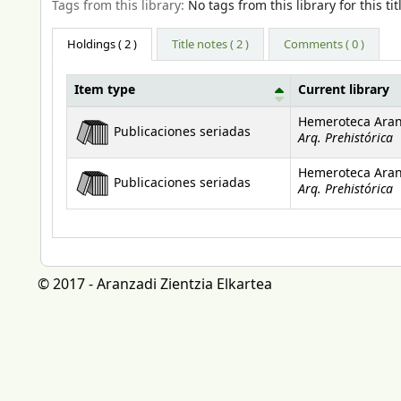
Tags from this library:
No tags from this library for this tit
Holdings
( 2 )
Title notes ( 2 )
Comments ( 0 )
Item type
Current library
Holdings
Hemeroteca Aran
Publicaciones seriadas
Arq. Prehistórica
Hemeroteca Aran
Publicaciones seriadas
Arq. Prehistórica
© 2017 - Aranzadi Zientzia Elkartea