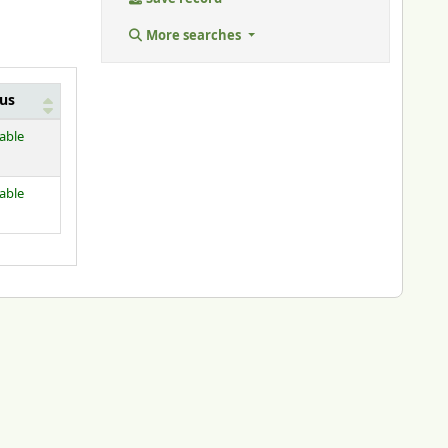
More searches
tus
lable
lable