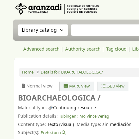
Aranzadi Zientzia Elkartea Liburutegia
Search the catalog by:
Search the catalog
Advanced search
Authority search
Tag cloud
Lib
Home
Details for:
BIOARCHAEOLOGICA /
Normal view
MARC view
ISBD view
BIOARCHAEOLOGICA /
Material type:
Continuing resource
Publication details:
Tübingen :
Mo Vince Verlag
Content type:
Texto (visual)
Media type:
sin mediación
Subject(s):
Prehistoria