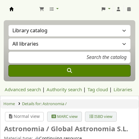
Aranzadi Zientzia Elkartea Liburutegia
Advanced search
Authority search
Tag cloud
Libraries
Home
Details for:
Astronomia /
Normal view
MARC view
ISBD view
Astronomia /
Global Astronomia S.L.
Material type:
Continuing resource