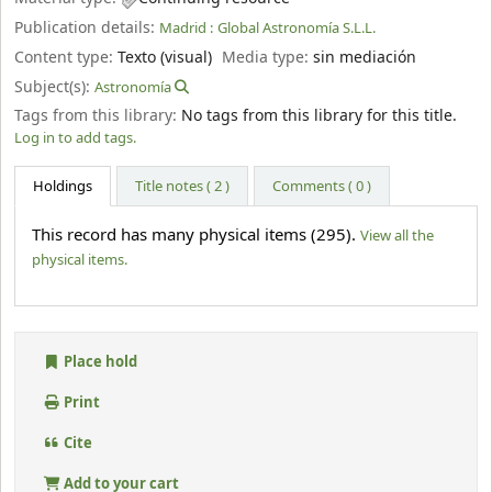
Publication details:
Madrid :
Global Astronomía S.L.L.
Content type:
Texto (visual)
Media type:
sin mediación
Subject(s):
Astronomía
Tags from this library:
No tags from this library for this title.
Log in to add tags.
Holdings
Title notes ( 2 )
Comments ( 0 )
This record has many physical items (295).
View all the
physical items.
Place hold
Print
Cite
Add to your cart