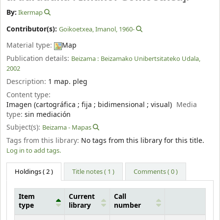
By:
Ikermap
Contributor(s):
Goikoetxea, Imanol
, 1960-
Material type:
Map
Publication details:
Beizama :
Beizamako Unibertsitateko Udala,
2002
Description:
1 map. pleg
Content type:
Imagen (cartográfica ; fija ; bidimensional ; visual)
Media
type:
sin mediación
Subject(s):
Beizama - Mapas
Tags from this library:
No tags from this library for this title.
Log in to add tags.
Holdings
( 2 )
Title notes ( 1 )
Comments ( 0 )
Item
Current
Call
type
library
number
Holdings