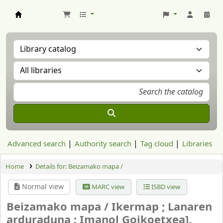
Aranzadi Zientzia Elkartea Liburutegia
Advanced search
Authority search
Tag cloud
Libraries
Home
Details for:
Beizamako mapa /
Normal view
MARC view
ISBD view
Beizamako mapa /
Ikermap ; Lanaren
arduraduna : Imanol Goikoetxea].