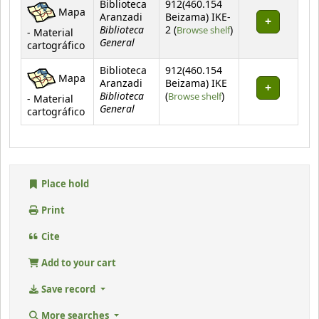
Biblioteca
912(460.154
Mapa
Aranzadi
Beizama) IKE-
Biblioteca
(Opens below)
2 (
Browse shelf
)
- Material
General
cartográfico
Biblioteca
912(460.154
Mapa
Aranzadi
Beizama) IKE
Biblioteca
(Opens below)
(
Browse shelf
)
- Material
General
cartográfico
Place hold
Print
Cite
Add to your cart
Save record
More searches