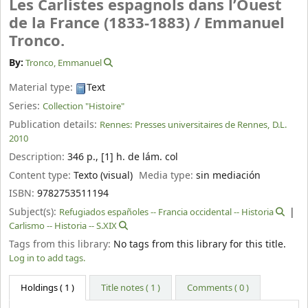
Les Carlistes espagnols dans l’Ouest
de la France (1833-1883) /
Emmanuel
Tronco.
By:
Tronco, Emmanuel
Material type:
Text
Series:
Collection "Histoire"
Publication details:
Rennes:
Presses universitaires de Rennes,
D.L.
2010
Description:
346 p., [1] h. de lám. col
Content type:
Texto (visual)
Media type:
sin mediación
ISBN:
9782753511194
Subject(s):
Refugiados españoles -- Francia occidental -- Historia
Carlismo -- Historia -- S.XIX
Tags from this library:
No tags from this library for this title.
Log in to add tags.
Holdings
( 1 )
Title notes ( 1 )
Comments ( 0 )