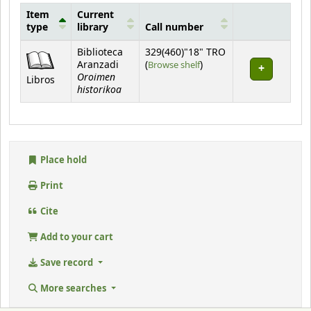
Item
Current
type
library
Call number
Holdings
Biblioteca
329(460)"18" TRO
(Opens below)
Aranzadi
(
Browse shelf
)
Oroimen
Libros
historikoa
Place hold
Print
Cite
Add to your cart
Save record
More searches