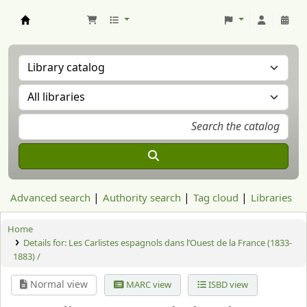
Aranzadi Zientzia Elkartea Liburutegia
Advanced search
Authority search
Tag cloud
Libraries
Home
Details for:
Les Carlistes espagnols dans l’Ouest de la France (1833-
1883) /
Normal view
MARC view
ISBD view