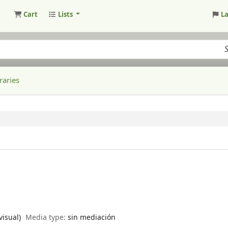
Cart
Lists
L
raries
visual)
Media type:
sin mediación