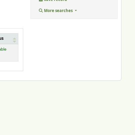
More searches
us
able