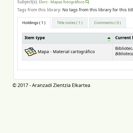
Subject(s):
Elorz - Mapas fotográficos
Tags from this library:
No tags from this library for this tit
Holdings
( 1 )
Title notes ( 1 )
Comments ( 0 )
Item type
Current 
Holdings
Bibliote
Mapa - Material cartográfico
Bibliotec
© 2017 - Aranzadi Zientzia Elkartea