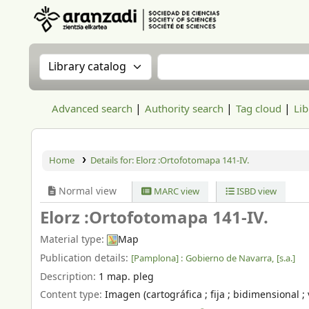
Aranzadi Zientzia Elkartea Liburutegia
Search the catalog by:
Search the catalog
Advanced search
Authority search
Tag cloud
Lib
Home
Details for:
Elorz :Ortofotomapa 141-IV.
Normal view
MARC view
ISBD view
Elorz :Ortofotomapa 141-IV.
Material type:
Map
Publication details:
[Pamplona] :
Gobierno de Navarra,
[s.a.]
Description:
1 map. pleg
Content type:
Imagen (cartográfica ; fija ; bidimensional ; 