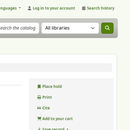
anguages
Log in to your account
Search history
Search the catalog in:
Place hold
Print
Cite
Add to your cart
Save record