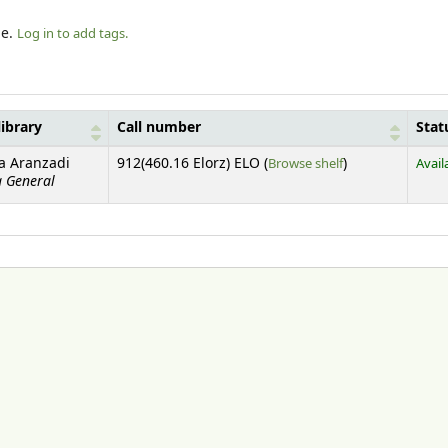
le.
Log in to add tags.
library
Call number
Stat
(Opens below)
ca Aranzadi
912(460.16 Elorz) ELO (
Browse shelf
)
Avail
a General