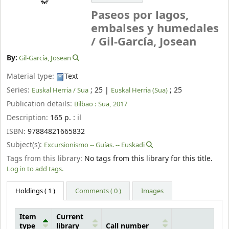
Paseos por lagos,
embalses y humedales
/
Gil-García, Josean
By:
Gil-García, Josean
Material type:
Text
Series:
; 25
|
; 25
Euskal Herria / Sua
Euskal Herria (Sua)
Publication details:
Bilbao :
Sua,
2017
Description:
165 p. : il
ISBN:
97884821665832
Subject(s):
Excursionismo -- Guías. -- Euskadi
Tags from this library:
No tags from this library for this title.
Log in to add tags.
Holdings
( 1 )
Comments ( 0 )
Images
Item
Current
type
library
Call number