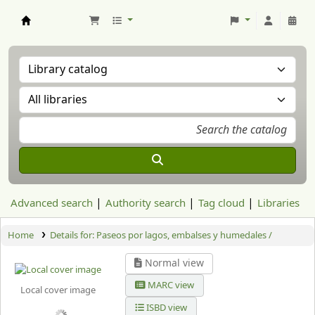
Aranzadi Zientzia Elkartea Liburutegia
Advanced search
Authority search
Tag cloud
Libraries
Home
Details for:
Paseos por lagos, embalses y humedales /
Normal view
MARC view
Local cover image
ISBD view