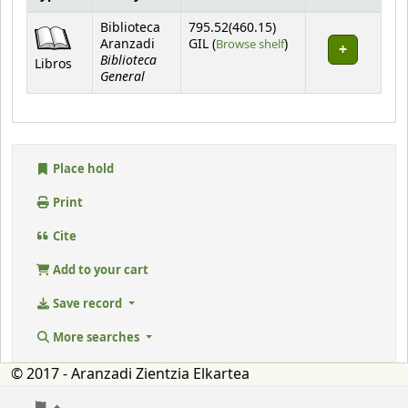
Holdings
Biblioteca
795.52(460.15)
(Opens below)
Aranzadi
GIL (
Browse shelf
)
Biblioteca
Libros
General
Place hold
Print
Cite
Add to your cart
Save record
More searches
© 2017 - Aranzadi Zientzia Elkartea