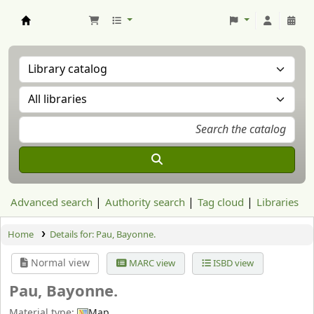
Aranzadi Zientzia Elkartea Liburutegia
Advanced search
Authority search
Tag cloud
Libraries
Home
Details for:
Pau, Bayonne.
Normal view
MARC view
ISBD view
Pau, Bayonne.
Material type:
Map