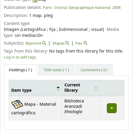
Publication details:
Paris :
Institut Geographique National,
2008
Description:
1 map. pleg
Content type:
Imagen (cartográfica ; fija ; bidimensional ; visual)
Media
type:
sin mediación
Subject(s):
Bayonne
Mapas
Pau
Tags from this library:
No tags from this library for this title.
Log in to add tags.
Holdings
( 1 )
Title notes ( 1 )
Comments ( 0 )
Current
Item type
library
Holdings
Biblioteca
Mapa - Material
Aranzadi
Etnología
cartográfico