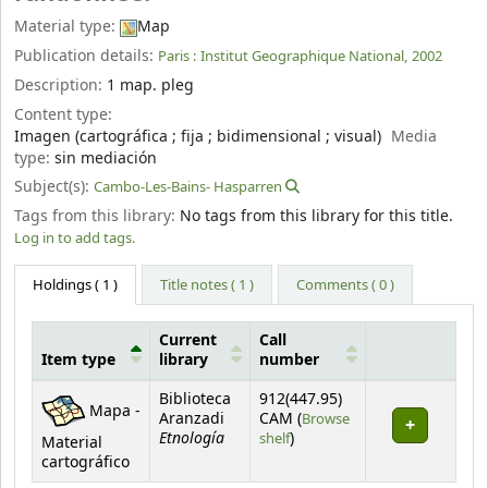
Material type:
Map
Publication details:
Paris :
Institut Geographique National,
2002
Description:
1 map. pleg
Content type:
Imagen (cartográfica ; fija ; bidimensional ; visual)
Media
type:
sin mediación
Subject(s):
Cambo-Les-Bains- Hasparren
Tags from this library:
No tags from this library for this title.
Log in to add tags.
Holdings
( 1 )
Title notes ( 1 )
Comments ( 0 )
Current
Call
Item type
library
number
Holdings
Biblioteca
912(447.95)
Mapa -
Aranzadi
CAM (
Browse
Etnología
(Opens below)
shelf
)
Material
cartográfico