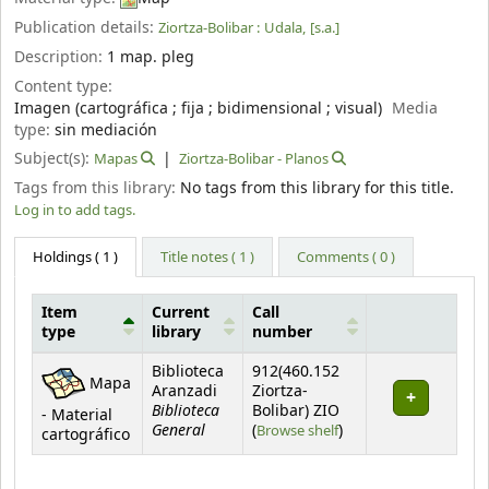
Publication details:
Ziortza-Bolibar :
Udala,
[s.a.]
Description:
1 map. pleg
Content type:
Imagen (cartográfica ; fija ; bidimensional ; visual)
Media
type:
sin mediación
Subject(s):
Mapas
Ziortza-Bolibar - Planos
Tags from this library:
No tags from this library for this title.
Log in to add tags.
Holdings
( 1 )
Title notes ( 1 )
Comments ( 0 )
Item
Current
Call
type
library
number
Holdings
Biblioteca
912(460.152
Mapa
Aranzadi
Ziortza-
Biblioteca
Bolibar) ZIO
- Material
General
(Opens below)
(
Browse shelf
)
cartográfico