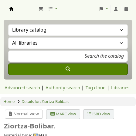
Aranzadi Zientzia Elkartea Liburutegia
Advanced search
Authority search
Tag cloud
Libraries
Home
Details for:
Ziortza-Bolibar.
Normal view
MARC view
ISBD view
Ziortza-Bolibar.
Material type:
Map