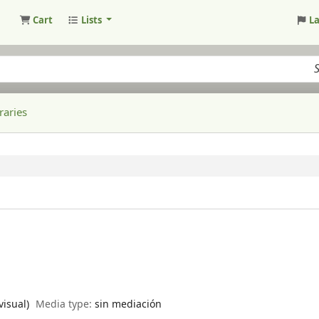
Cart
Lists
L
raries
visual)
Media type:
sin mediación