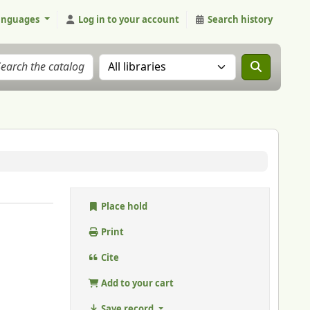
anguages
Log in to your account
Search history
Search the catalog in:
Place hold
Print
Cite
Add to your cart
Save record