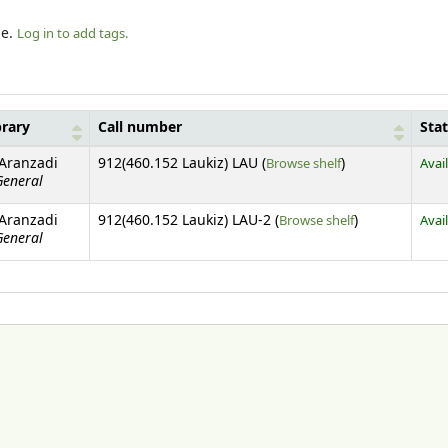
le.
Log in to add tags.
brary
Call number
Sta
(Opens below)
 Aranzadi
912(460.152 Laukiz) LAU (
Browse shelf
)
Avai
General
(Opens below)
 Aranzadi
912(460.152 Laukiz) LAU-2 (
Browse shelf
)
Avai
General