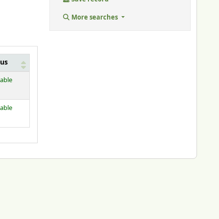
More searches
tus
lable
lable