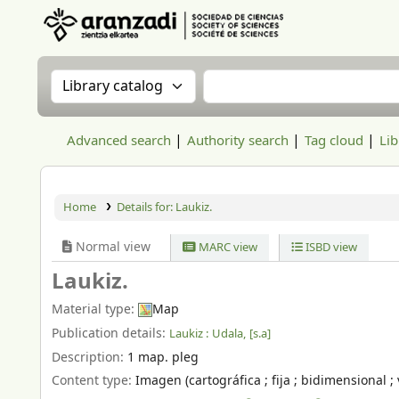
Aranzadi Zientzia Elkartea Liburutegia
Search the catalog by:
Search the catalog
Advanced search
Authority search
Tag cloud
Lib
Home
Details for:
Laukiz.
Normal view
MARC view
ISBD view
Laukiz.
Material type:
Map
Publication details:
Laukiz :
Udala,
[s.a]
Description:
1 map. pleg
Content type:
Imagen (cartográfica ; fija ; bidimensional ; 