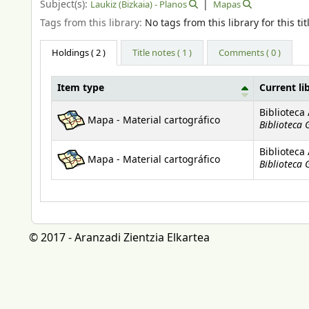
Subject(s):
Laukiz (Bizkaia) - Planos
Mapas
Tags from this library:
No tags from this library for this tit
Holdings
( 2 )
Title notes ( 1 )
Comments ( 0 )
Item type
Current li
Holdings
Biblioteca
Mapa - Material cartográfico
Biblioteca 
Biblioteca
Mapa - Material cartográfico
Biblioteca 
© 2017 - Aranzadi Zientzia Elkartea