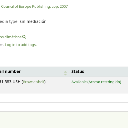
:
Council of Europe Publishing,
cop. 2007
edia type:
sin mediación
s climáticos
le.
Log in to add tags.
all number
Status
(Opens below)
51.583 USH (
Browse shelf
)
Available
(Acceso restringido)