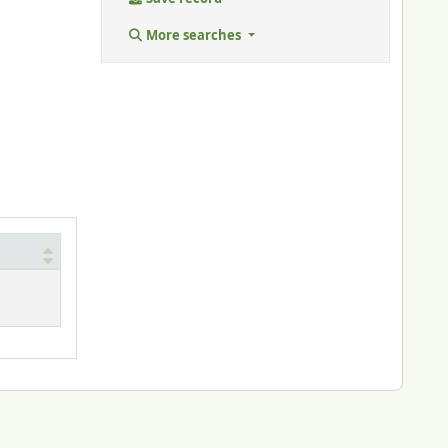
More searches