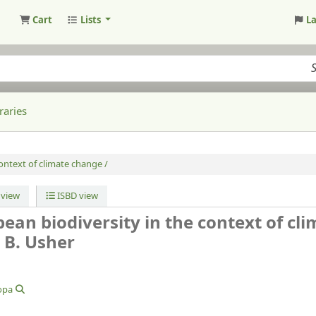
Cart
Lists
L
raries
ontext of climate change /
view
ISBD view
ean biodiversity in the context of cl
 B. Usher
opa