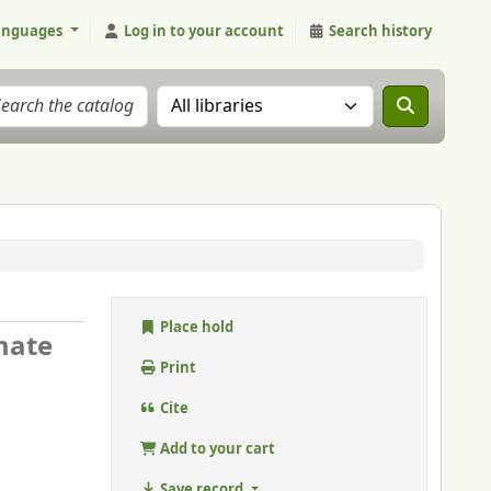
anguages
Log in to your account
Search history
Search the catalog in:
Place hold
imate
Print
Cite
Add to your cart
Save record