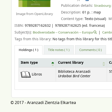
Publication details:
Strasbourg 
Description:
61 p. : map
Image from OpenLibrary
Content type:
Texto (visual)
M
ISBN:
9789287162632
9789287162625 (ed. francesa)
Subject(s):
Biodiversidade -- Conservación -- Europa
Cambio
Tags from this library:
No tags from this library for this tit
Holdings
( 1 )
Title notes ( 1 )
Comments ( 0 )
Item type
Current library
C
Holdings
Biblioteca Aranzadi
5
Libros
Urdaibai Bird Center
© 2017 - Aranzadi Zientzia Elkartea