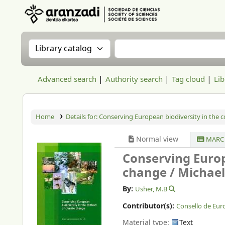
Aranzadi Zientzia Elkartea Liburutegia
Search the catalog by:
Search the catalog
Advanced search
Authority search
Tag cloud
Lib
Home
Details for:
Conserving European biodiversity in the c
Normal view
MARC 
Conserving Europ
change /
Michael
By:
Usher, M.B
Contributor(s):
Consello de Eur
Material type:
Text