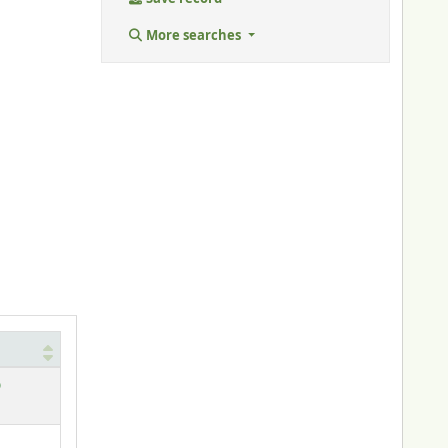
More searches
)