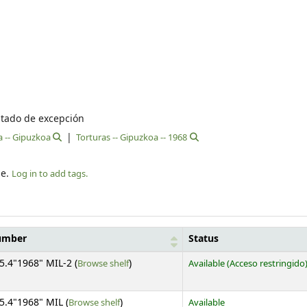
stado de excepción
a -- Gipuzkoa
Torturas -- Gipuzkoa -- 1968
le.
Log in to add tags.
number
Status
(Opens below)
5.4"1968" MIL-2 (
Browse shelf
)
Available
(Acceso restringido
(Opens below)
5.4"1968" MIL (
Browse shelf
)
Available