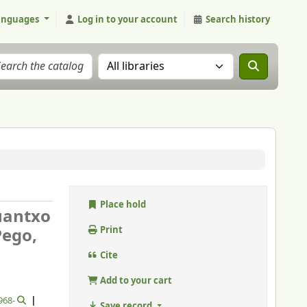
anguages
Log in to your account
Search history
Search the catalog in:
Place hold
Juantxo
Pego,
Print
Cite
Add to your cart
1968-
Save record