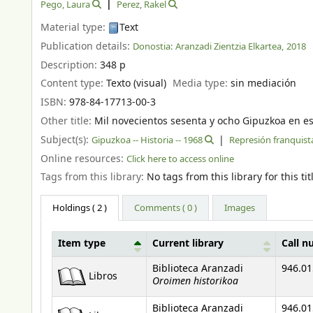
Pego, Laura
Perez, Rakel
Material type:
Text
Publication details:
Donostia:
Aranzadi Zientzia Elkartea,
2018
Description:
348 p
Content type:
Texto (visual)
Media type:
sin mediación
ISBN:
978-84-17713-00-3
Other title:
Mil novecientos sesenta y ocho Gipuzkoa en e
Subject(s):
Gipuzkoa -- Historia -- 1968
Represión franquist
Online resources:
Click here to access online
Tags from this library:
No tags from this library for this tit
Holdings
( 2 )
Comments ( 0 )
Images
Item type
Current library
Call 
Holdings
Biblioteca Aranzadi
946.01
Libros
Oroimen historikoa
Biblioteca Aranzadi
946.01