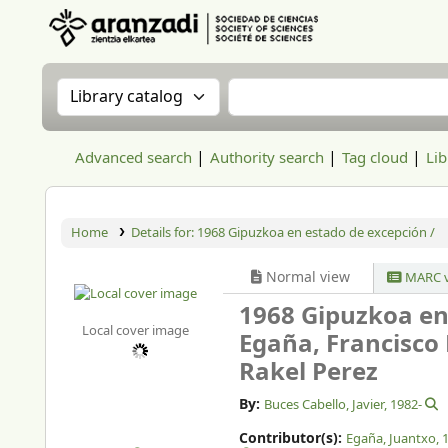
Aranzadi Zientzia Elkartea Liburutegia
Search the catalog by:
Search the catalog
Advanced search
Authority search
Tag cloud
Lib
Home
Details for:
1968 Gipuzkoa en estado de excepción /
Normal view
MARC v
1968 Gipuzkoa en
Local cover image
Egaña, Francisco 
Rakel Perez
By:
Buces Cabello, Javier
, 1982-
Contributor(s):
Egaña, Juantxo
, 