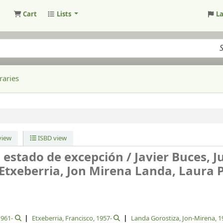
Cart
Lists
L
raries
iew
ISBD view
 estado de excepción /
Javier Buces, 
Etxeberria, Jon Mirena Landa, Laura 
1961-
Etxeberria, Francisco
, 1957-
Landa Gorostiza, Jon-Mirena
, 