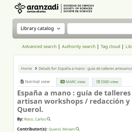
Aranzadi Zientzia Elkartea Liburutegia
Search the catalog by:
Search the catalog
Advanced search
Authority search
Tag cloud
Lib
Home
Details for:
España a mano :
guía de talleres artesano
Normal view
MARC view
ISBD view
España a mano : guía de tallere
artisan workshops /
redacción y 
Querol.
By:
Risco, Carlos
Contributor(s):
Querol, Miriam