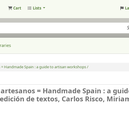
Cart
Lists
L
raries
s = Handmade Spain : a guide to artisan workshops /
s artesanos = Handmade Spain : a guid
edición de textos, Carlos Risco, Miria