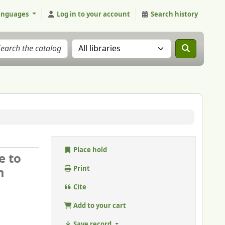
anguages
Log in to your account
Search history
Search the catalog in:
Place hold
e to
m
Print
Cite
Add to your cart
Save record