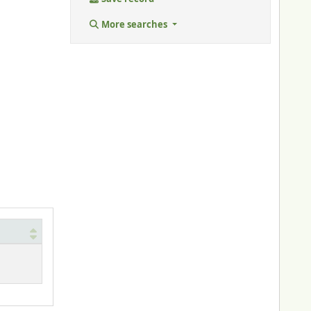
More searches