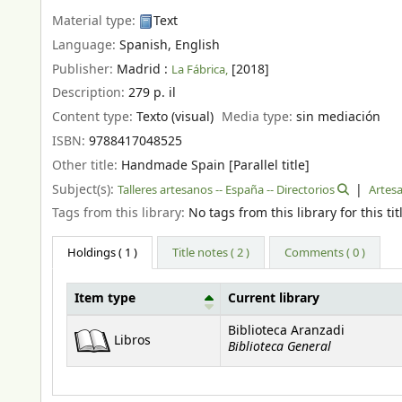
Material type:
Text
Language:
Spanish
,
English
Publisher:
Madrid :
[2018]
La Fábrica,
Description:
279 p. il
Content type:
Texto (visual)
Media type:
sin mediación
ISBN:
9788417048525
Other title:
Handmade Spain [Parallel title]
Subject(s):
Talleres artesanos -- España -- Directorios
Artesa
Tags from this library:
No tags from this library for this tit
Holdings
( 1 )
Title notes ( 2 )
Comments ( 0 )
Item type
Current library
Holdings
Biblioteca Aranzadi
Libros
Biblioteca General