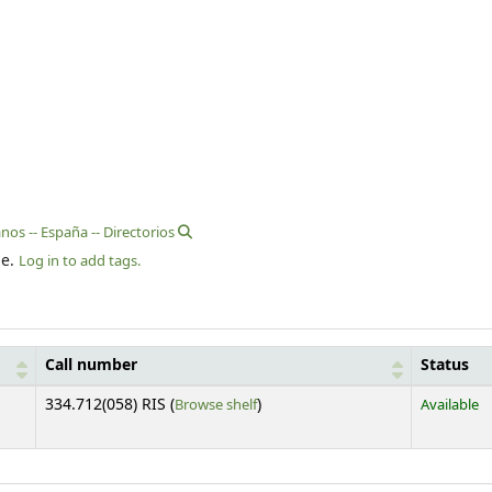
nos -- España -- Directorios
le.
Log in to add tags.
Call number
Status
(Opens below)
334.712(058) RIS (
Browse shelf
)
Available