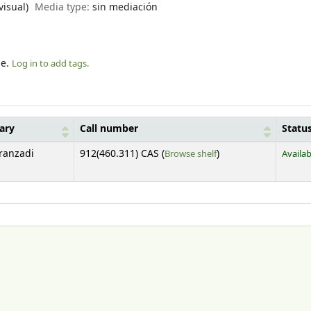
visual)
Media type:
sin mediación
le.
Log in to add tags.
rary
Call number
Statu
(Opens below)
Aranzadi
912(460.311) CAS (
Browse shelf
)
Availab