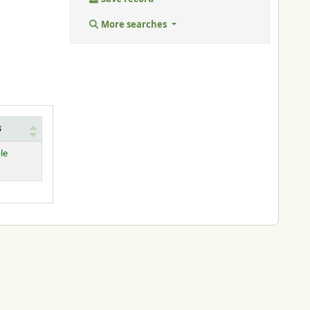
More searches
s
le