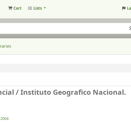
Cart
Lists
L
raries
cial /
Instituto Geografico Nacional.
. 2004