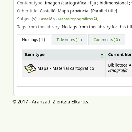
Content type:
Imagen (cartográfica ; fija ; bidimensional ; 
Other title:
Castelló. Mapa provincial [Parallel title]
Subject(s):
Castellón - Mapas topográficos
Tags from this library:
No tags from this library for this tit
Holdings
( 1 )
Title notes ( 1 )
Comments ( 0 )
Item type
Current lib
Holdings
Biblioteca 
Mapa - Material cartográfico
Etnografía
© 2017 - Aranzadi Zientzia Elkartea