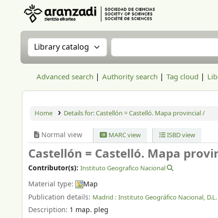
Aranzadi Zientzia Elkartea Liburutegia
Search the catalog by:
Search the catalog
Advanced search
Authority search
Tag cloud
Lib
Home
Details for:
Castellón = Castelló. Mapa provincial /
Normal view
MARC view
ISBD view
Castellón = Castelló. Mapa provin
Contributor(s):
Instituto Geografico Nacional
Material type:
Map
Publication details:
Madrid :
Instituto Geográfico Nacional,
D.L
Description:
1 map. pleg