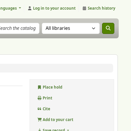
anguages
Log in to your account
Search history
Search the catalog in:
Place hold
Print
Cite
Add to your cart
Save record