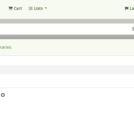
Cart
Lists
L
raries
ho