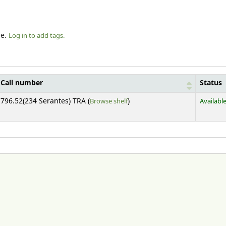
le.
Log in to add tags.
Call number
Status
(Opens below)
796.52(234 Serantes) TRA (
Browse shelf
)
Availabl