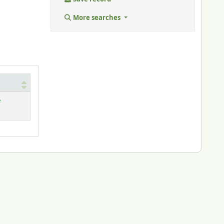
More searches
e