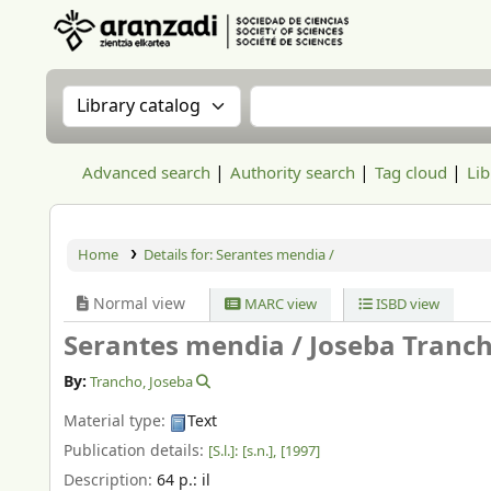
Aranzadi Zientzia Elkartea Liburutegia
Search the catalog by:
Search the catalog
Advanced search
Authority search
Tag cloud
Lib
Home
Details for:
Serantes mendia /
Normal view
MARC view
ISBD view
Serantes mendia /
Joseba Tranc
By:
Trancho, Joseba
Material type:
Text
Publication details:
[S.l.]:
[s.n.],
[1997]
Description:
64 p.: il