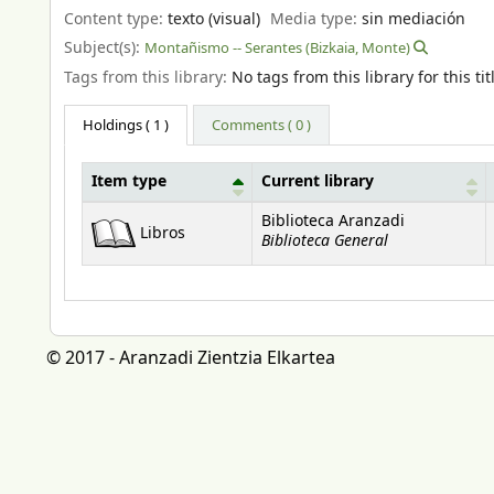
Content type:
texto (visual)
Media type:
sin mediación
Subject(s):
Montañismo -- Serantes (Bizkaia, Monte)
Tags from this library:
No tags from this library for this tit
Holdings
( 1 )
Comments ( 0 )
Item type
Current library
Holdings
Biblioteca Aranzadi
Libros
Biblioteca General
© 2017 - Aranzadi Zientzia Elkartea