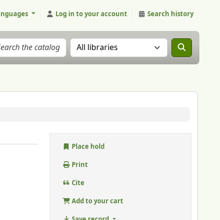
anguages
Log in to your account
Search history
Search the catalog in:
Place hold
Print
Cite
Add to your cart
Save record