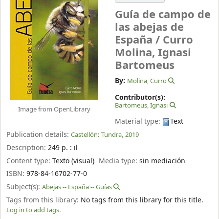
Guía de campo de
las abejas de
España /
Curro
Molina, Ignasi
Bartomeus
By:
Molina, Curro
Contributor(s):
Bartomeus, Ignasi
Image from OpenLibrary
Material type:
Text
Publication details:
Castellón:
Tundra,
2019
Description:
249 p. : il
Content type:
Texto (visual)
Media type:
sin mediación
ISBN:
978-84-16702-77-0
Subject(s):
Abejas -- España -- Guías
Tags from this library:
No tags from this library for this title.
Log in to add tags.