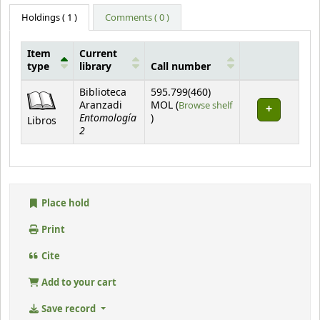
Holdings
( 1 )
Comments ( 0 )
Item
Current
type
library
Call number
Holdings
Biblioteca
595.799(460)
Aranzadi
MOL (
Browse shelf
Entomología
(Opens below)
)
Libros
2
Place hold
Print
Cite
Add to your cart
Save record