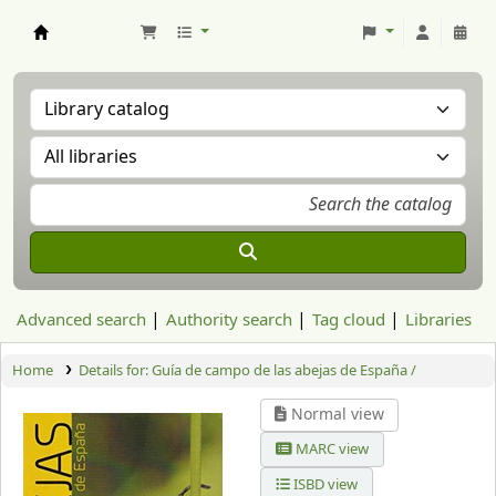
Aranzadi Zientzia Elkartea Liburutegia
Advanced search
Authority search
Tag cloud
Libraries
Home
Details for:
Guía de campo de las abejas de España /
Normal view
MARC view
ISBD view