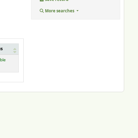
More searches
us
able