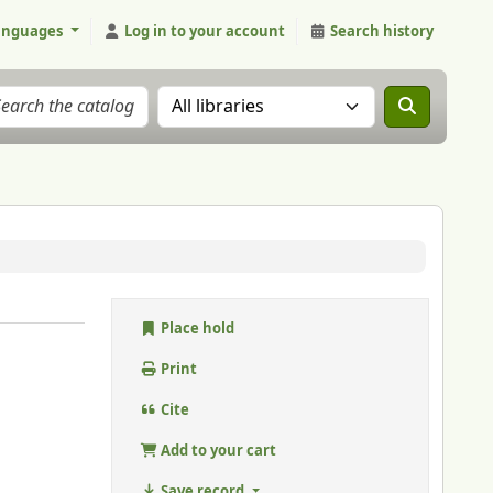
anguages
Log in to your account
Search history
Search the catalog in:
Place hold
Print
Cite
Add to your cart
Save record