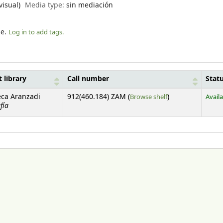
visual)
Media type:
sin mediación
le.
Log in to add tags.
 library
Call number
Stat
(Opens below)
eca Aranzadi
912(460.184) ZAM (
Browse shelf
)
Avail
fía