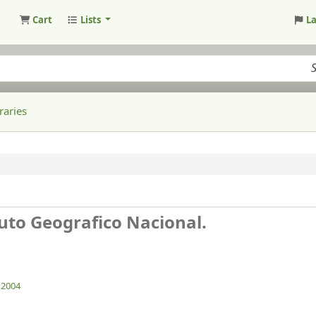
Cart
Lists
L
raries
tuto Geografico Nacional.
. 2004