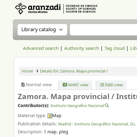
Aranzadi Zientzia Elkartea Liburutegia
Search the catalog by:
Search the catalog
Advanced search
Authority search
Tag cloud
Lib
Home
Details for:
Zamora. Mapa provincial /
Normal view
MARC view
ISBD view
Zamora. Mapa provincial /
Insti
Contributor(s):
Instituto Geografico Nacional
Material type:
Map
Publication details:
Madrid :
Instituto Geográfico Nacional,
D.L
Description:
1 map. pleg