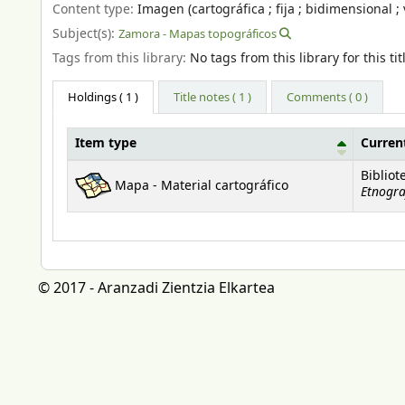
Content type:
Imagen (cartográfica ; fija ; bidimensional ; 
Subject(s):
Zamora - Mapas topográficos
Tags from this library:
No tags from this library for this tit
Holdings
( 1 )
Title notes ( 1 )
Comments ( 0 )
Item type
Current
Holdings
Bibliot
Mapa - Material cartográfico
Etnogra
© 2017 - Aranzadi Zientzia Elkartea