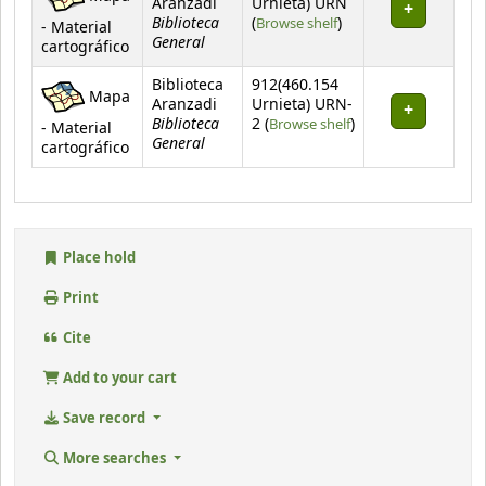
Aranzadi
Urnieta) URN
Biblioteca
(Opens below)
(
Browse shelf
)
- Material
General
cartográfico
Biblioteca
912(460.154
Mapa
Aranzadi
Urnieta) URN-
Biblioteca
(Opens below)
2 (
Browse shelf
)
- Material
General
cartográfico
Place hold
Print
Cite
Add to your cart
Save record
More searches