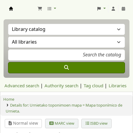
Aranzadi Zientzia Elkartea Liburutegia
Advanced search
Authority search
Tag cloud
Libraries
Home
Details for:
Urnietako toponimoen mapa = Mapa toponímico de
Urnieta.
Normal view
MARC view
ISBD view