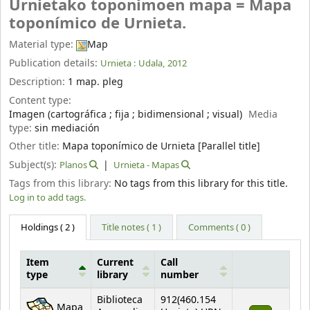
Urnietako toponimoen mapa = Mapa
toponímico de Urnieta.
Material type:
Map
Publication details:
Urnieta :
Udala,
2012
Description:
1 map. pleg
Content type:
Imagen (cartográfica ; fija ; bidimensional ; visual)
Media
type:
sin mediación
Other title:
Mapa toponímico de Urnieta [Parallel title]
Subject(s):
Planos
Urnieta - Mapas
Tags from this library:
No tags from this library for this title.
Log in to add tags.
Holdings
( 2 )
Title notes ( 1 )
Comments ( 0 )
Item
Current
Call
type
library
number
Holdings
Biblioteca
912(460.154
Mapa