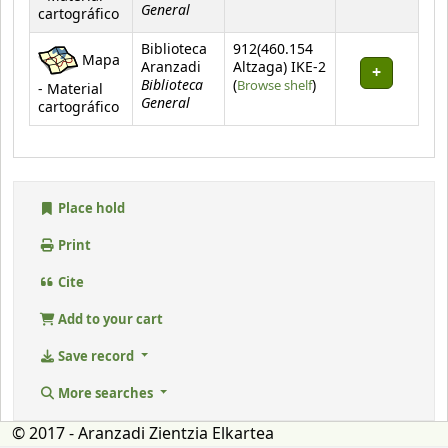
General
cartográfico
Biblioteca
912(460.154
Mapa
Aranzadi
Altzaga) IKE-2
Biblioteca
(Opens below)
(
Browse shelf
)
- Material
General
cartográfico
Place hold
Print
Cite
Add to your cart
Save record
More searches
© 2017 - Aranzadi Zientzia Elkartea