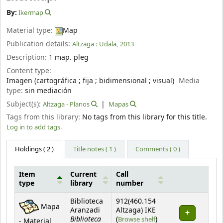
By:
Ikermap
Material type:
Map
Publication details:
Altzaga :
Udala,
2013
Description:
1 map. pleg
Content type:
Imagen (cartográfica ; fija ; bidimensional ; visual)
Media
type:
sin mediación
Subject(s):
Altzaga - Planos
Mapas
Tags from this library:
No tags from this library for this title.
Log in to add tags.
Holdings
( 2 )
Title notes ( 1 )
Comments ( 0 )
Item
Current
Call
type
library
number
Holdings
Biblioteca
912(460.154
Mapa
Aranzadi
Altzaga) IKE
Biblioteca
(Opens below)
(
Browse shelf
)
- Material