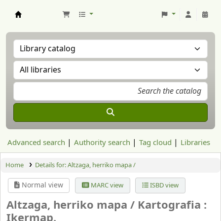
Aranzadi Zientzia Elkartea Liburutegia
Advanced search
Authority search
Tag cloud
Libraries
Home
Details for:
Altzaga, herriko mapa /
Normal view
MARC view
ISBD view
Altzaga, herriko mapa /
Kartografia :
Ikermap.