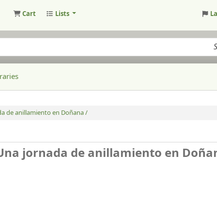
Cart
Lists
L
raries
ada de anillamiento en Doñana /
 Una jornada de anillamiento en Doña