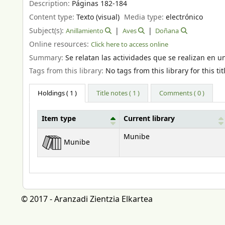
Description:
Páginas 182-184
Content type:
Texto (visual)
Media type:
electrónico
Subject(s):
Anillamiento
Aves
Doñana
Online resources:
Click here to access online
Summary:
Se relatan las actividades que se realizan en 
Tags from this library:
No tags from this library for this tit
Holdings
( 1 )
Title notes ( 1 )
Comments ( 0 )
Item type
Current library
Holdings
Munibe
Munibe
© 2017 - Aranzadi Zientzia Elkartea