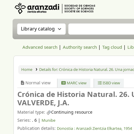
Aranzadi Zientzia Elkartea Liburutegia
Search the catalog by:
Search the catalog
Advanced search
Authority search
Tag cloud
Lib
Home
Details for:
Crónica de Historia Natural. 26. Una jorn
Normal view
MARC view
ISBD view
Crónica de Historia Natural. 26.
VALVERDE, J.A.
Material type:
Continuing resource
Series:
. 6
|
Munibe
Publication details:
Donostia :
Aranzadi Zientzia Elkartea,
1954