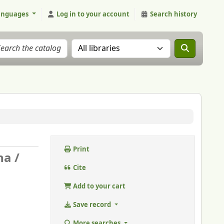
anguages
Log in to your account
Search history
Search the catalog in:
Print
na /
Cite
Add to your cart
Save record
More searches