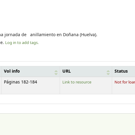
una jornada de anillamiento en Doñana (Huelva).
le.
Log in to add tags.
Vol info
URL
Status
Páginas 182-184
Link to resource
Not for loa