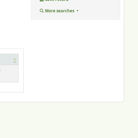
More searches
e