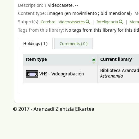
Description:
1 videocasete. --
Content type:
Imagen (en movimiento ; bidimensional)
M
Subject(s):
Cerebro - Videocassetes
Inteligencia
Mem
Tags from this library:
No tags from this library for this tit
Holdings
( 1 )
Comments ( 0 )
Item type
Current library
Holdings
Biblioteca Aranzad
VHS - Videograbación
Astronomía
© 2017 - Aranzadi Zientzia Elkartea