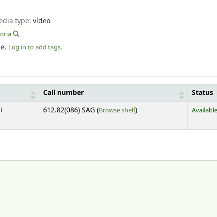
edia type:
vídeo
oria
le.
Log in to add tags.
Call number
Status
(Opens below)
i
612.82(086) SAG (
Browse shelf
)
Availabl