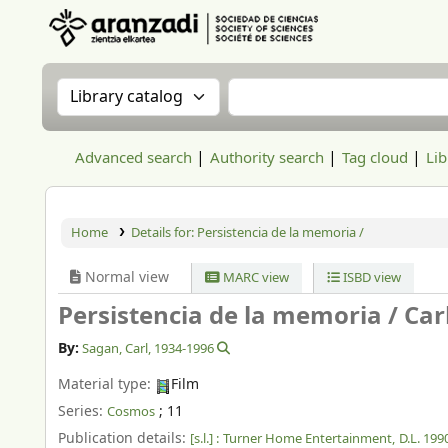
Aranzadi Zientzia Elkartea Liburutegia
Search the catalog by:
Search the catalog
Advanced search
Authority search
Tag cloud
Lib
Home
Details for:
Persistencia de la memoria /
Normal view
MARC view
ISBD view
Persistencia de la memoria /
Car
By:
Sagan, Carl
, 1934-1996
Material type:
Film
Series:
; 11
Cosmos
Publication details:
[s.l.] :
Turner Home Entertainment,
D.L. 199