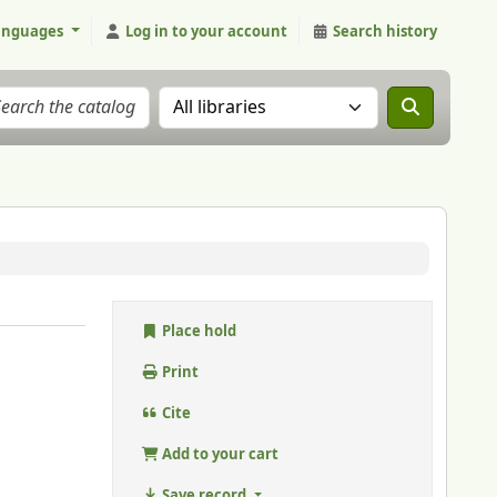
anguages
Log in to your account
Search history
Search the catalog in:
Place hold
Print
Cite
Add to your cart
Save record