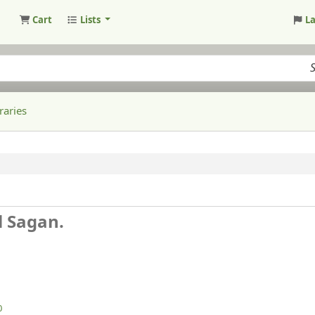
Cart
Lists
L
raries
l Sagan.
0