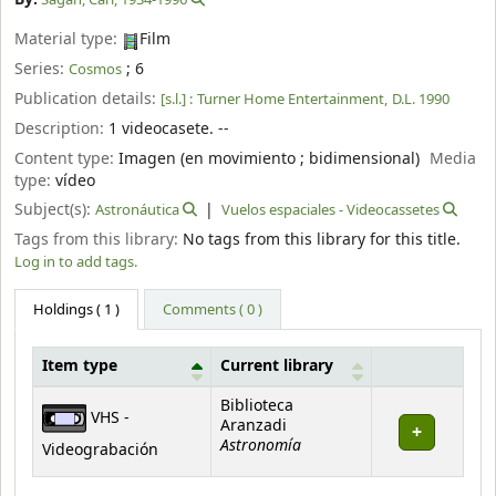
Material type:
Film
Series:
; 6
Cosmos
Publication details:
[s.l.] :
Turner Home Entertainment,
D.L. 1990
Description:
1 videocasete. --
Content type:
Imagen (en movimiento ; bidimensional)
Media
type:
vídeo
Subject(s):
Astronáutica
Vuelos espaciales - Videocassetes
Tags from this library:
No tags from this library for this title.
Log in to add tags.
Holdings
( 1 )
Comments ( 0 )
Item type
Current library
Holdings
Biblioteca
VHS -
Aranzadi
Astronomía
Videograbación