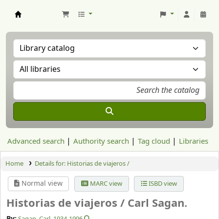
Aranzadi Zientzia Elkartea Liburutegia
Advanced search
Authority search
Tag cloud
Libraries
Home
Details for:
Historias de viajeros /
Normal view
MARC view
ISBD view
Historias de viajeros /
Carl Sagan.
By:
Sagan, Carl
, 1934-1996