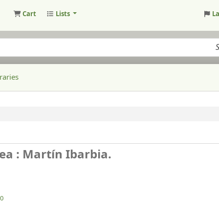
Cart
Lists
L
raries
ea : Martín Ibarbia.
0