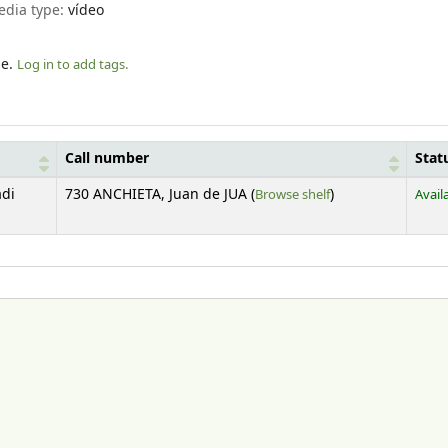
edia type:
vídeo
le.
Log in to add tags.
Call number
Stat
(Opens below)
adi
730 ANCHIETA, Juan de JUA (
Browse shelf
)
Avail