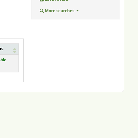
More searches
us
able