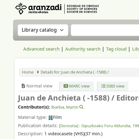
Aranzadi Zientzia Elkartea Liburutegia
Search the catalog by:
Search the catalog
Advanced search
Authority search
Tag cloud
Lib
Home
Details for:
Juan de Anchieta ( -1588) /
Normal view
MARC view
ISBD view
Juan de Anchieta ( -1588) /
Editor
Contributor(s):
Ibarbia, Martin
Material type:
Film
Publication details:
[Donostia] :
Gipuzkoako Foru Aldundia,
199
Description:
1 videocasete (VHS)(37 min.)