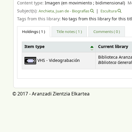
Content type:
Imagen (en movimiento ; bidimensional)
M
Subject(s):
Anchieta, Juan de - Biografías
Escultura
Tags from this library:
No tags from this library for this tit
Holdings
( 1 )
Title notes ( 1 )
Comments ( 0 )
Item type
Current library
Holdings
Biblioteca Aranz
VHS - Videograbación
Biblioteca General
© 2017 - Aranzadi Zientzia Elkartea