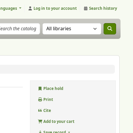
anguages
Log in to your account
Search history
Search the catalog in:
Place hold
Print
Cite
Add to your cart
Save record