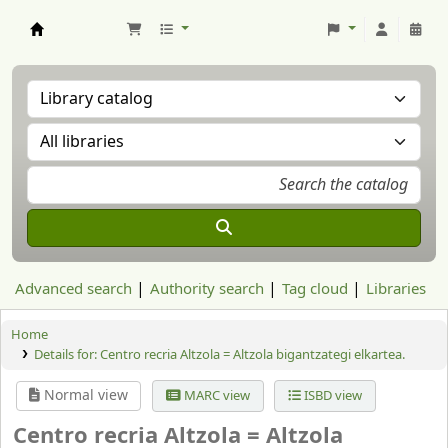
Aranzadi Zientzia Elkartea Liburutegia
Advanced search
Authority search
Tag cloud
Libraries
Home
Details for:
Centro recria Altzola = Altzola bigantzategi elkartea.
Normal view
MARC view
ISBD view
Centro recria Altzola = Altzola