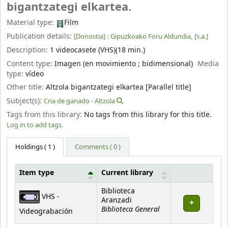
bigantzategi elkartea.
Material type:
Film
Publication details:
[Donostia] :
Gipuzkoako Foru Aldundia,
[s.a.]
Description:
1 videocasete (VHS)(18 min.)
Content type:
Imagen (en movimiento ; bidimensional)
Media
type:
vídeo
Other title:
Altzola bigantzategi elkartea [Parallel title]
Subject(s):
Cria de ganado - Altzola
Tags from this library:
No tags from this library for this title.
Log in to add tags.
Holdings
( 1 )
Comments ( 0 )
Item type
Current library
Holdings
Biblioteca
VHS -
Aranzadi
Biblioteca General
Videograbación